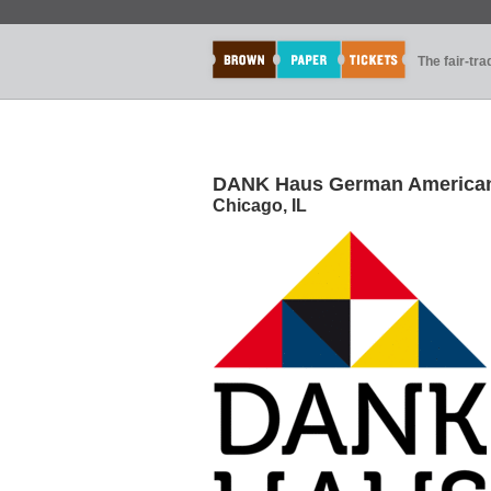
The fair-tr
DANK Haus German American 
Chicago, IL