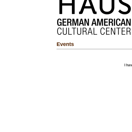
Events
I ha