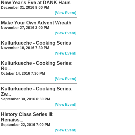
New Year's Eve at DANK Haus
December 31, 2016 8:00 PM
[View Event]
Make Your Own Advent Wreath
November 27, 2016 3:00 PM
[View Event]
Kulturkueche - Cooking Series
November 18, 2016 7:30 PM
[View Event]
Kulturkueche - Cooking Series:
Ro...
October 14, 2016 7:30 PM
[View Event]
Kulturkueche - Cooking Series:
Zw...
September 30, 2016 6:30 PM
[View Event]
History Class Series III:
Renaiss...
September 22, 2016 7:00 PM
[View Event]