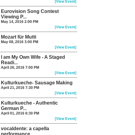
[View Event]
Eurovision Song Contest
Viewing P...
May 14, 2016 2:00 PM
[View Event]
Mozart für Mutti
May 08, 2016 3:00 PM
[View Event]
I am My Own Wife - A Staged
Readi...
April 26, 2016 7:00 PM
[View Event]
Kulturkueche- Sausage Making
April 21, 2016 7:30 PM
[View Event]
Kulturkueche - Authentic
German P...
April 01, 2016 6:30 PM
[View Event]
vocaldente: a capella
performance...