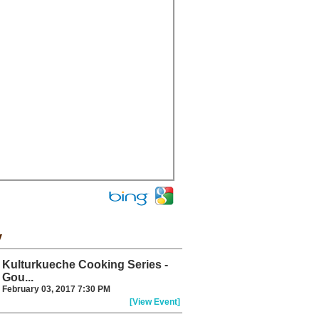
y
Kulturkueche Cooking Series -
Gou...
February 03, 2017 7:30 PM
[View Event]