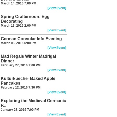
March 14, 2016 7:00 PM
[View Event]
Spring Crafternoon: Egg
Decorating
March 13, 2016 2:00 PM
[View Event]
German Consular Info Evening
March 03, 2016 6:00 PM
[View Event]
Mad Regals Winter Madrigal
Dinner
February 27, 2016 7:00 PM
[View Event]
Kulturkueche- Baked Apple
Pancakes
February 12, 2016 7:30 PM
[View Event]
Exploring the Medieval Germanic
P...
January 28, 2016 7:00 PM
[View Event]