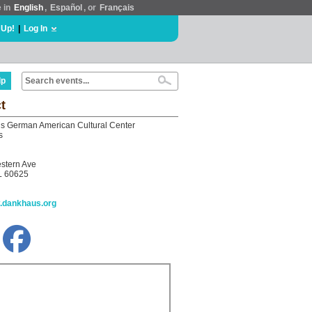
e in
English
,
Español
, or
Français
 Up!
|
Log In
lp
t
 German American Cultural Center
s
stern Ave
L 60625
w.dankhaus.org