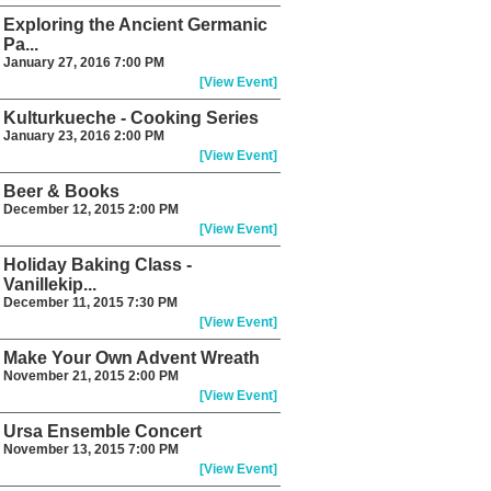
Exploring the Ancient Germanic
Pa...
January 27, 2016 7:00 PM
[View Event]
Kulturkueche - Cooking Series
January 23, 2016 2:00 PM
[View Event]
Beer & Books
December 12, 2015 2:00 PM
[View Event]
Holiday Baking Class -
Vanillekip...
December 11, 2015 7:30 PM
[View Event]
Make Your Own Advent Wreath
November 21, 2015 2:00 PM
[View Event]
Ursa Ensemble Concert
November 13, 2015 7:00 PM
[View Event]