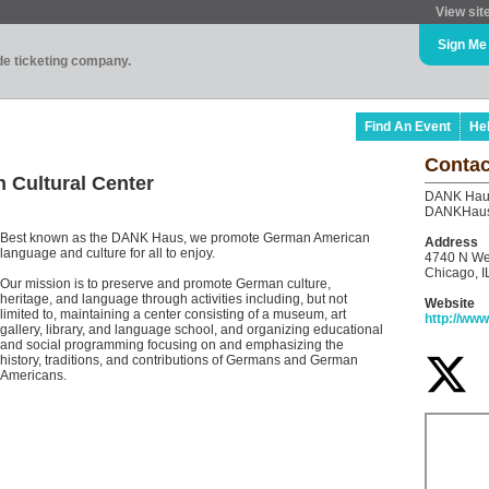
View sit
Sign Me
ade ticketing company.
Find An Event
He
Contac
Cultural Center
DANK Haus
DANKHau
Best known as the DANK Haus, we promote German American
Address
language and culture for all to enjoy.
4740 N We
Chicago, I
Our mission is to preserve and promote German culture,
heritage, and language through activities including, but not
Website
limited to, maintaining a center consisting of a museum, art
http://ww
gallery, library, and language school, and organizing educational
and social programming focusing on and emphasizing the
history, traditions, and contributions of Germans and German
Americans.