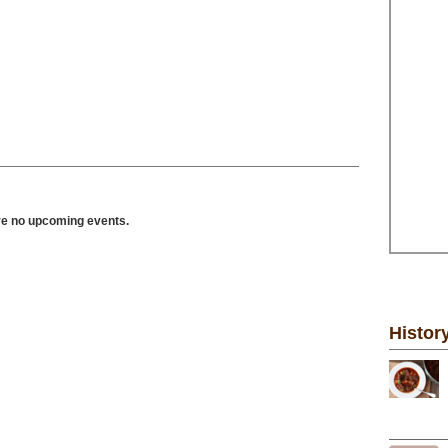
ve no upcoming events.
Histor