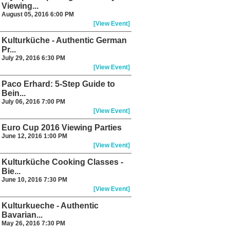
Viewing...
August 05, 2016 6:00 PM
[View Event]
Kulturküche - Authentic German
Pr...
July 29, 2016 6:30 PM
[View Event]
Paco Erhard: 5-Step Guide to
Bein...
July 06, 2016 7:00 PM
[View Event]
Euro Cup 2016 Viewing Parties
June 12, 2016 1:00 PM
[View Event]
Kulturküche Cooking Classes -
Bie...
June 10, 2016 7:30 PM
[View Event]
Kulturkueche - Authentic
Bavarian...
May 26, 2016 7:30 PM