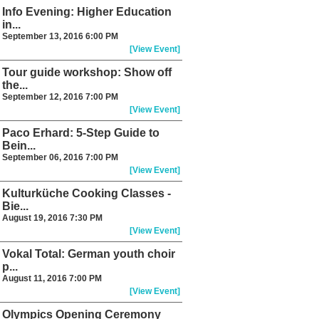
Info Evening: Higher Education
in...
September 13, 2016 6:00 PM
[View Event]
Tour guide workshop: Show off
the...
September 12, 2016 7:00 PM
[View Event]
Paco Erhard: 5-Step Guide to
Bein...
September 06, 2016 7:00 PM
[View Event]
Kulturküche Cooking Classes -
Bie...
August 19, 2016 7:30 PM
[View Event]
Vokal Total: German youth choir
p...
August 11, 2016 7:00 PM
[View Event]
Olympics Opening Ceremony