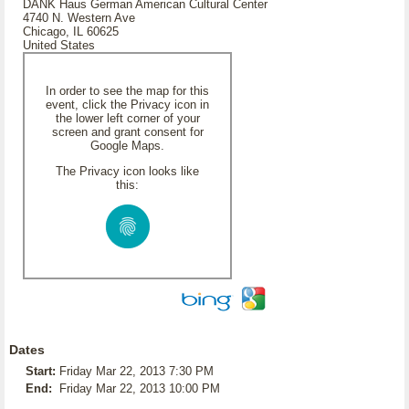
DANK Haus German American Cultural Center
4740 N. Western Ave
Chicago, IL 60625
United States
In order to see the map for this
event, click the Privacy icon in
the lower left corner of your
screen and grant consent for
Google Maps.
The Privacy icon looks like
this:
Dates
Start:
Friday Mar 22, 2013 7:30 PM
End:
Friday Mar 22, 2013 10:00 PM