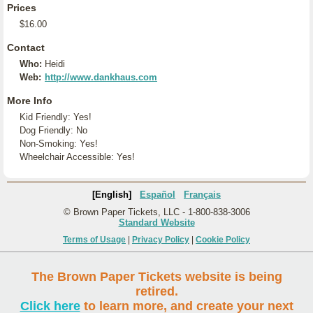
Prices
$16.00
Contact
Who:
Heidi
Web:
http://www.dankhaus.com
More Info
Kid Friendly: Yes!
Dog Friendly: No
Non-Smoking: Yes!
Wheelchair Accessible: Yes!
[English]
Español
Français
© Brown Paper Tickets, LLC - 1-800-838-3006
Standard Website
Terms of Usage
|
Privacy Policy
|
Cookie Policy
The Brown Paper Tickets website is being
retired.
Click here
to learn more, and create your next