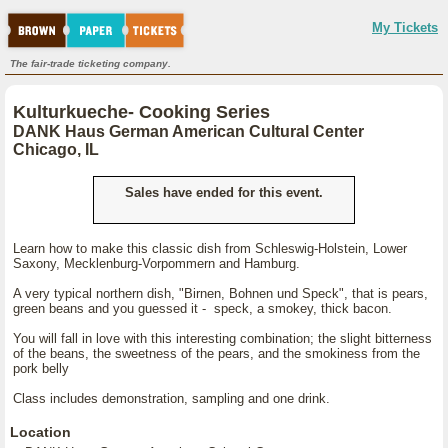
My Tickets
The fair-trade ticketing company.
Kulturkueche- Cooking Series
DANK Haus German American Cultural Center
Chicago, IL
Sales have ended for this event.
Learn how to make this classic dish from Schleswig-Holstein, Lower
Saxony, Mecklenburg-Vorpommern and Hamburg.
A very typical northern dish, "Birnen, Bohnen und Speck", that is pears,
green beans and you guessed it - speck, a smokey, thick bacon.
You will fall in love with this interesting combination; the slight bitterness
of the beans, the sweetness of the pears, and the smokiness from the
pork belly
Class includes demonstration, sampling and one drink.
Location