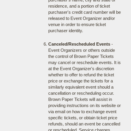
residence, and a portion of ticket
purchaser's credit card number will be
released to Event Organizer and/or
venue in order to ensure ticket
purchaser identity.
Canceled/Rescheduled Events
-
Event Organizers or others outside
the control of Brown Paper Tickets
may cancel or reschedule events. It is
at the Event Organizer's discretion
whether to offer to refund the ticket
price or exchange the tickets for a
similarly equivalent event should a
cancellation or rescheduling occur.
Brown Paper Tickets will assist in
providing instructions on its website or
via email on how to exchange event
specific tickets, or obtain ticket price
refunds, should an event be cancelled
or rescheduled. Service charges