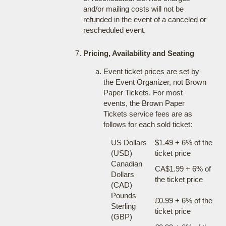
and/or mailing costs will not be
refunded in the event of a canceled or
rescheduled event.
Pricing, Availability and Seating
Event ticket prices are set by
the Event Organizer, not Brown
Paper Tickets. For most
events, the Brown Paper
Tickets service fees are as
follows for each sold ticket:
US Dollars
$1.49 + 6% of the
(USD)
ticket price
Canadian
CA$1.99 + 6% of
Dollars
the ticket price
(CAD)
Pounds
£0.99 + 6% of the
Sterling
ticket price
(GBP)