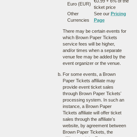
€0.99 + 6% of the
Euro (EUR)
ticket price
Other
See our
Pricing
Currencies
Page
There may be certain events for
which Brown Paper Tickets
service fees will be higher,
and/or times when a separate
venue fee may be added by the
event organizer or the venue.
For some events, a Brown
Paper Tickets affiliate may
provide event ticket sales
through Brown Paper Tickets'
processing system. In such an
instance, a Brown Paper
Tickets affiliate will offer ticket
sales through the affiliate's
website, by agreement between
Brown Paper Tickets, the