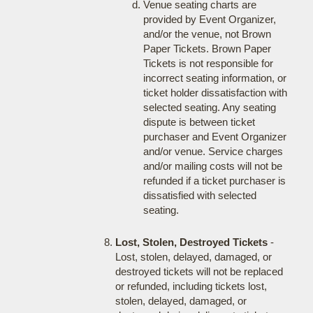
Venue seating charts are
provided by Event Organizer,
and/or the venue, not Brown
Paper Tickets. Brown Paper
Tickets is not responsible for
incorrect seating information, or
ticket holder dissatisfaction with
selected seating. Any seating
dispute is between ticket
purchaser and Event Organizer
and/or venue. Service charges
and/or mailing costs will not be
refunded if a ticket purchaser is
dissatisfied with selected
seating.
Lost, Stolen, Destroyed Tickets
-
Lost, stolen, delayed, damaged, or
destroyed tickets will not be replaced
or refunded, including tickets lost,
stolen, delayed, damaged, or