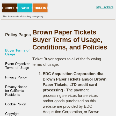
My Tickets
The fair-trade ticketing company.
Brown Paper Tickets
Policy Pages
Buyer Terms of Usage,
Conditions, and Policies
Buyer Terms of
Usage
Ticket Buyer agrees to all of the following
Event Organizer
terms of usage:
Terms of Usage
EDC Acquisition Corporation dba
Privacy Policy
Brown Paper Tickets and/or Brown
Paper Tickets, LTD credit card
Privacy Notice
processing
- The payment
for California
Residents
processing services for services
and/or goods purchased on this
Cookie Policy
website are provided by EDC
Acquisition Corporation, or Brown
Copyright