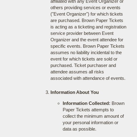
affiliated with any Event Organizer or
others providing services or events
("Event Organizer") for which tickets
are purchased. Brown Paper Tickets
is acting as a ticketing and registration
service provider between Event
Organizer and the event attendee for
specific events. Brown Paper Tickets
assumes no liability incidental to the
event for which tickets are sold or
purchased. Ticket purchaser and
attendee assumes all risks
associated with attendance of events.
Information About You
Information Collected:
Brown
Paper Tickets attempts to
collect the minimum amount of
your personal information or
data as possible.