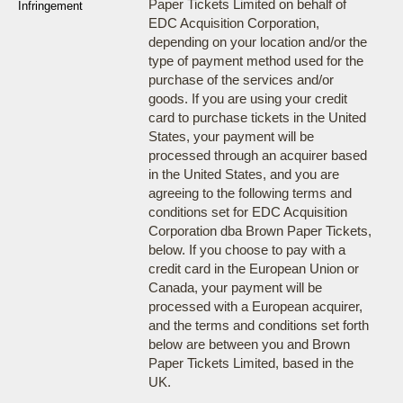
Paper Tickets Limited on behalf of
Infringement
EDC Acquisition Corporation,
depending on your location and/or the
type of payment method used for the
purchase of the services and/or
goods. If you are using your credit
card to purchase tickets in the United
States, your payment will be
processed through an acquirer based
in the United States, and you are
agreeing to the following terms and
conditions set for EDC Acquisition
Corporation dba Brown Paper Tickets,
below. If you choose to pay with a
credit card in the European Union or
Canada, your payment will be
processed with a European acquirer,
and the terms and conditions set forth
below are between you and Brown
Paper Tickets Limited, based in the
UK.