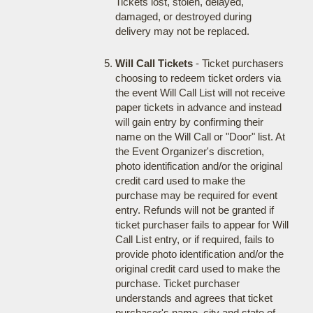
Tickets lost, stolen, delayed,
damaged, or destroyed during
delivery may not be replaced.
Will Call Tickets
- Ticket purchasers
choosing to redeem ticket orders via
the event Will Call List will not receive
paper tickets in advance and instead
will gain entry by confirming their
name on the Will Call or "Door" list. At
the Event Organizer's discretion,
photo identification and/or the original
credit card used to make the
purchase may be required for event
entry. Refunds will not be granted if
ticket purchaser fails to appear for Will
Call List entry, or if required, fails to
provide photo identification and/or the
original credit card used to make the
purchase. Ticket purchaser
understands and agrees that ticket
purchaser's name, city and state of