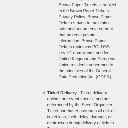
Brown Paper Tickets is subject
to the Brown Paper Tickets
Privacy Policy. Brown Paper
Tickets strives to maintain a
safe and secure environment
that protects private
information. Brown Paper
Tickets maintains PCI-DSS
Level 1 compliance and for
United Kingdom and European
Union residents adherence to
the principles of the General
Data Protection Act (GDPR).
Ticket Delivery
- Ticket delivery
options are event specific and are
determined by the Event Organizer.
Ticket purchaser assumes all risk of
ticket loss, theft, delay, damage, or
destruction during delivery of tickets.