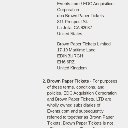
Events.com / EDC Acquisition
Corporation
dba Brown Paper Tickets
811 Prospect St.
La Jolla, CA 92037
United States
Brown Paper Tickets Limited
17-19 Maritime Lane
EDINBURGH
EH6 6RZ
United Kingdom
Brown Paper Tickets
- For purposes
of these terms, conditions, and
policies, EDC Acquisition Corporation
and Brown Paper Tickets, LTD are
wholly owned subsidiaries of
Events.com and subsequently
referred to together as Brown Paper
Tickets. Brown Paper Tickets is not