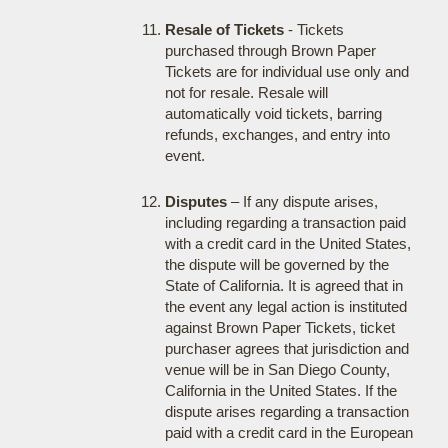
Resale of Tickets
- Tickets
purchased through Brown Paper
Tickets are for individual use only and
not for resale. Resale will
automatically void tickets, barring
refunds, exchanges, and entry into
event.
Disputes
– If any dispute arises,
including regarding a transaction paid
with a credit card in the United States,
the dispute will be governed by the
State of California. It is agreed that in
the event any legal action is instituted
against Brown Paper Tickets, ticket
purchaser agrees that jurisdiction and
venue will be in San Diego County,
California in the United States. If the
dispute arises regarding a transaction
paid with a credit card in the European