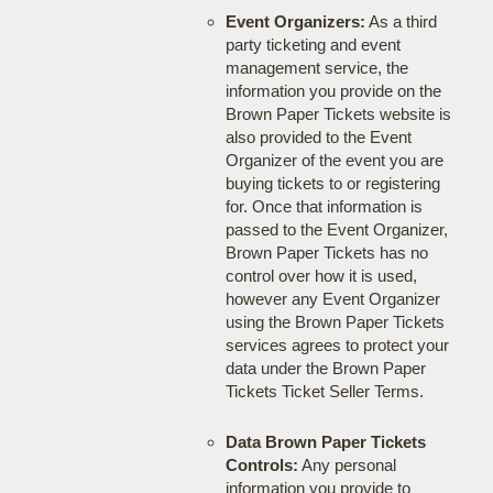
Event Organizers:
As a third
party ticketing and event
management service, the
information you provide on the
Brown Paper Tickets website is
also provided to the Event
Organizer of the event you are
buying tickets to or registering
for. Once that information is
passed to the Event Organizer,
Brown Paper Tickets has no
control over how it is used,
however any Event Organizer
using the Brown Paper Tickets
services agrees to protect your
data under the Brown Paper
Tickets Ticket Seller Terms.
Data Brown Paper Tickets
Controls:
Any personal
information you provide to