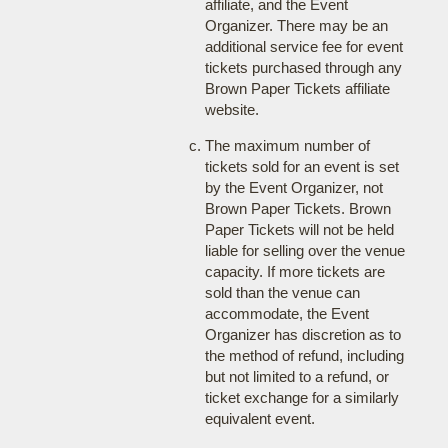
affiliate, and the Event
Organizer. There may be an
additional service fee for event
tickets purchased through any
Brown Paper Tickets affiliate
website.
The maximum number of
tickets sold for an event is set
by the Event Organizer, not
Brown Paper Tickets. Brown
Paper Tickets will not be held
liable for selling over the venue
capacity. If more tickets are
sold than the venue can
accommodate, the Event
Organizer has discretion as to
the method of refund, including
but not limited to a refund, or
ticket exchange for a similarly
equivalent event.