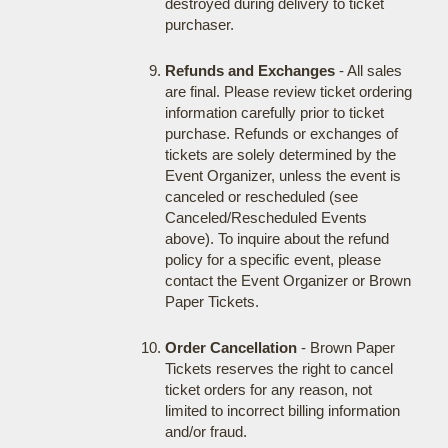
destroyed during delivery to ticket
purchaser.
Refunds and Exchanges
- All sales
are final. Please review ticket ordering
information carefully prior to ticket
purchase. Refunds or exchanges of
tickets are solely determined by the
Event Organizer, unless the event is
canceled or rescheduled (see
Canceled/Rescheduled Events
above). To inquire about the refund
policy for a specific event, please
contact the Event Organizer or Brown
Paper Tickets.
Order Cancellation
- Brown Paper
Tickets reserves the right to cancel
ticket orders for any reason, not
limited to incorrect billing information
and/or fraud.