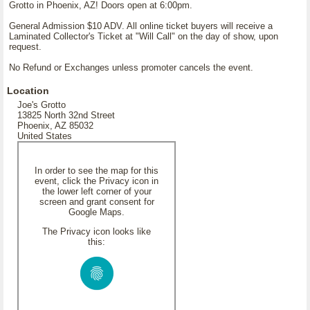
Grotto in Phoenix, AZ! Doors open at 6:00pm.
General Admission $10 ADV. All online ticket buyers will receive a
Laminated Collector's Ticket at "Will Call" on the day of show, upon
request.
No Refund or Exchanges unless promoter cancels the event.
Location
Joe's Grotto
13825 North 32nd Street
Phoenix, AZ 85032
United States
In order to see the map for this
event, click the Privacy icon in
the lower left corner of your
screen and grant consent for
Google Maps.
The Privacy icon looks like
this: