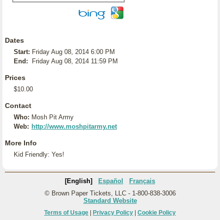
Dates
Start:
Friday Aug 08, 2014 6:00 PM
End:
Friday Aug 08, 2014 11:59 PM
Prices
$10.00
Contact
Who:
Mosh Pit Army
Web:
http://www.moshpitarmy.net
More Info
Kid Friendly: Yes!
[English]
Español
Français
© Brown Paper Tickets, LLC - 1-800-838-3006
Standard Website
Terms of Usage
|
Privacy Policy
|
Cookie Policy