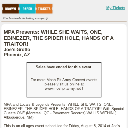
My Tickets
The fair-trade ticketing company.
MPA Presents: WHILE SHE WAITS, ONE,
EBINEZER, THE SPIDER HOLE, HANDS OF A
TRAITOR!
Joe's Grotto
Phoenix, AZ
Sales have ended for this event.
For more Mosh Pit Army Concert events
please visit us online at
www.moshpitarmy.net !
MPA and Locals & Legends Presents WHILE SHE WAITS, ONE,
EBINEZER, THE SPIDER HOLE, HANDS OF A TRAITOR! With Special
Guests ONE (Montreal, QC - Pavement Records) WALLS WITHIN (
Albuquerque, NM)!
This is an all ages event scheduled for Friday, August 8, 2014 at Joe's