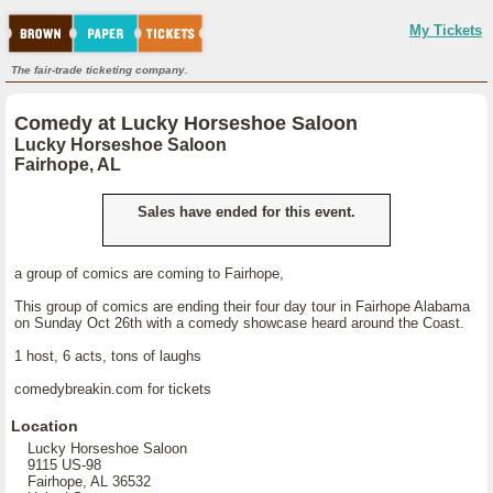
My Tickets
The fair-trade ticketing company.
Comedy at Lucky Horseshoe Saloon
Lucky Horseshoe Saloon
Fairhope, AL
Sales have ended for this event.
a group of comics are coming to Fairhope,
This group of comics are ending their four day tour in Fairhope Alabama
on Sunday Oct 26th with a comedy showcase heard around the Coast.
1 host, 6 acts, tons of laughs
comedybreakin.com for tickets
Location
Lucky Horseshoe Saloon
9115 US-98
Fairhope, AL 36532