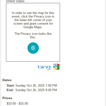
United States
In order to see the map for this
event, click the Privacy icon in
the lower left corner of your
screen and grant consent for
Google Maps.
The Privacy icon looks like
this:
Dates
Start:
Sunday Oct 26, 2025 7:00 PM
End:
Sunday Oct 26, 2025 9:00 PM
Prices
$10.00 - $15.00