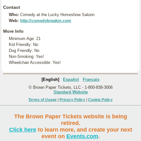
Contact
Who:
Comedy at the Lucky Horseshow Saloon
Web:
http://comedybreakin.com
More Info
Minimum Age: 21
Kid Friendly: No
Dog Friendly: No
Non-Smoking: Yes!
Wheelchair Accessible: Yes!
[English]
Español
Français
© Brown Paper Tickets, LLC - 1-800-838-3006
Standard Website
Terms of Usage
|
Privacy Policy
|
Cookie Policy
The Brown Paper Tickets website is being
retired.
Click here
to learn more, and create your next
event on
Events.com
.