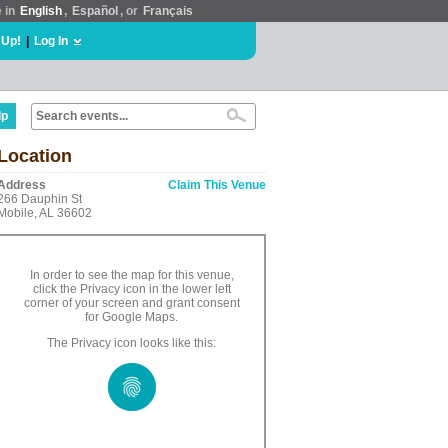
e in
English
,
Español
, or
Français
 Up!
|
Log In
lp
Location
Address
Claim This Venue
266 Dauphin St
Mobile, AL 36602
In order to see the map for this venue,
click the Privacy icon in the lower left
corner of your screen and grant consent
for Google Maps.
The Privacy icon looks like this: