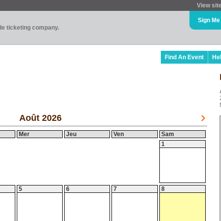
View sit
Sign Me
ade ticketing company.
Find An Event
He
Août 2026
Mer
Jeu
Ven
Sam
1
5
6
7
8