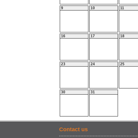
9
10
11
16
17
18
23
24
25
30
31
Contact us