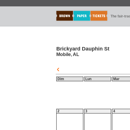
The fair-tr
Brickyard Dauphin St
Mobile, AL
Dim
Lun
Mar
2
3
4