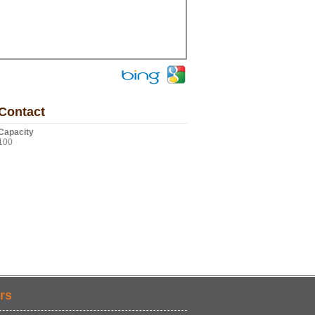
Contact
Capacity
100
rs