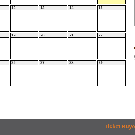
12
13
14
15
19
20
21
22
26
27
28
29
Ticket Buye