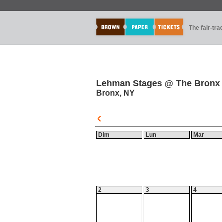
The fair-tr
Lehman Stages @ The Bronx
Bronx, NY
Dim
Lun
Mar
2
3
4