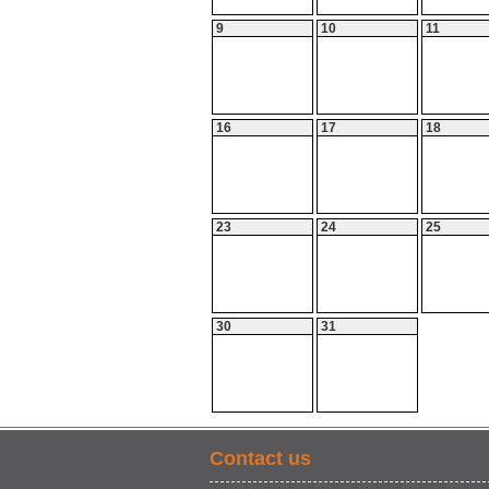
9
10
11
16
17
18
23
24
25
30
31
Contact us