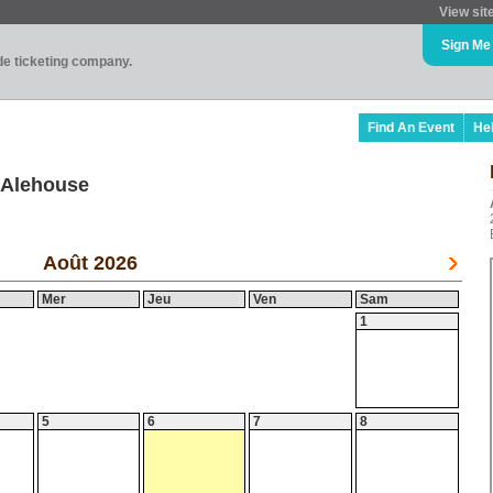
View sit
Sign Me
ade ticketing company.
Find An Event
He
 Alehouse
Août 2026
Mer
Jeu
Ven
Sam
1
5
6
7
8