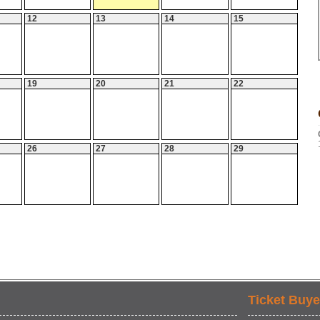
12
13
14
15
19
20
21
22
26
27
28
29
Ticket Buye