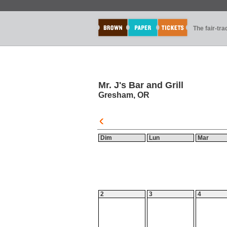
The fair-tr
Mr. J's Bar and Grill
Gresham, OR
Dim
Lun
Mar
2
3
4