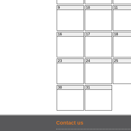
9
10
11
16
17
18
23
24
25
30
31
Contact us