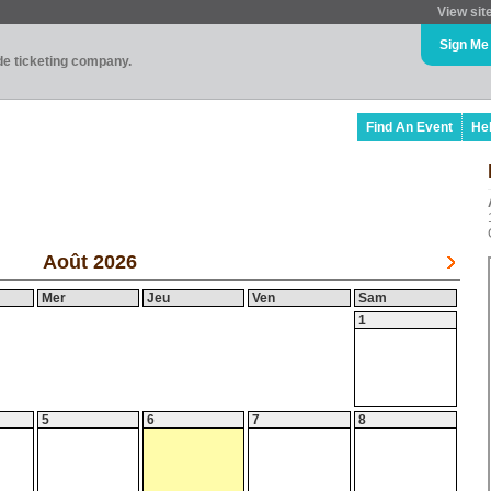
View sit
Sign Me
ade ticketing company.
Find An Event
He
Août 2026
Mer
Jeu
Ven
Sam
1
5
6
7
8