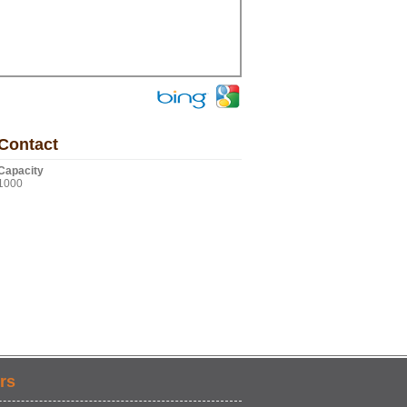
Contact
Capacity
1000
rs