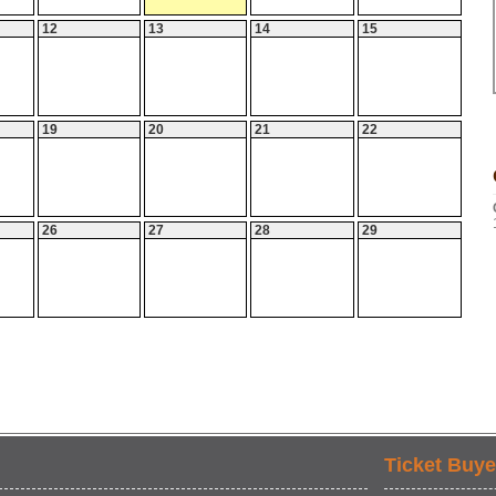
12
13
14
15
19
20
21
22
26
27
28
29
Ticket Buye