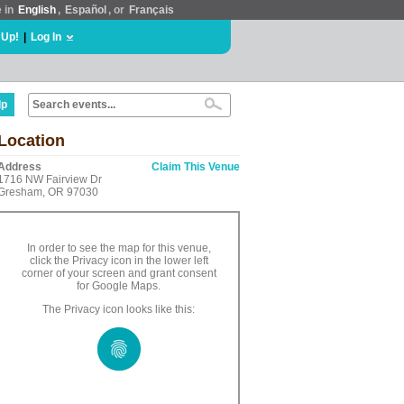
e in
English
,
Español
, or
Français
 Up!
|
Log In
lp
Location
Address
Claim This Venue
1716 NW Fairview Dr
Gresham, OR 97030
In order to see the map for this venue,
click the Privacy icon in the lower left
corner of your screen and grant consent
for Google Maps.
The Privacy icon looks like this: