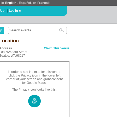
e in
English
,
Español
, or
Français
 Up!
|
Log In
lp
Location
Address
Claim This Venue
108 NW 83rd Street
Seattle, WA 98117
In order to see the map for this venue,
click the Privacy icon in the lower left
corner of your screen and grant consent
for Google Maps.
The Privacy icon looks like this: