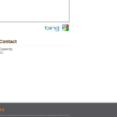
Contact
Capacity
60
rs