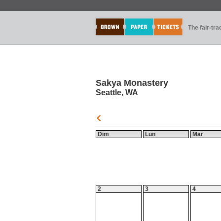
The fair-tr
Sakya Monastery
Seattle, WA
Dim
Lun
Mar
2
3
4