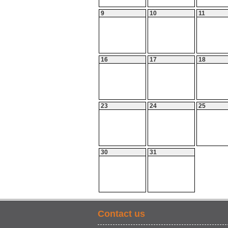
9
10
11
16
17
18
23
24
25
30
31
Contact us