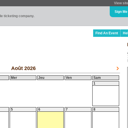
View sit
Sign Me
ade ticketing company.
Find An Event
He
Août 2026
Mer
Jeu
Ven
Sam
1
5
6
7
8