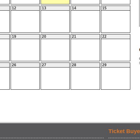
12
13
14
15
19
20
21
22
26
27
28
29
Ticket Buye