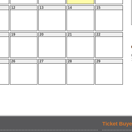
12
13
14
15
19
20
21
22
26
27
28
29
Ticket Buye