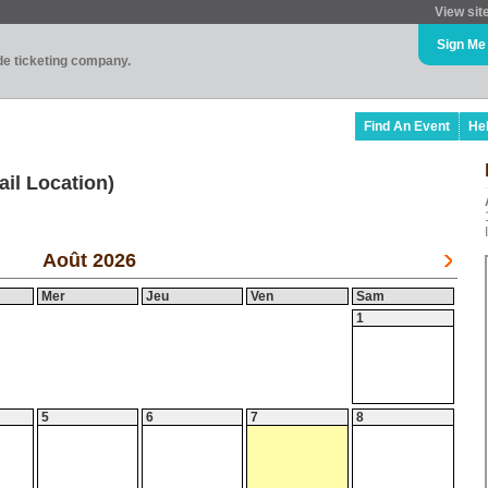
View sit
Sign Me
ade ticketing company.
Find An Event
He
ail Location)
Août 2026
Mer
Jeu
Ven
Sam
1
5
6
7
8