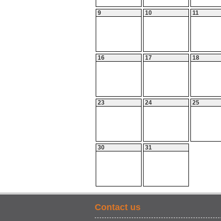
9
10
11
16
17
18
23
24
25
30
31
Contact us