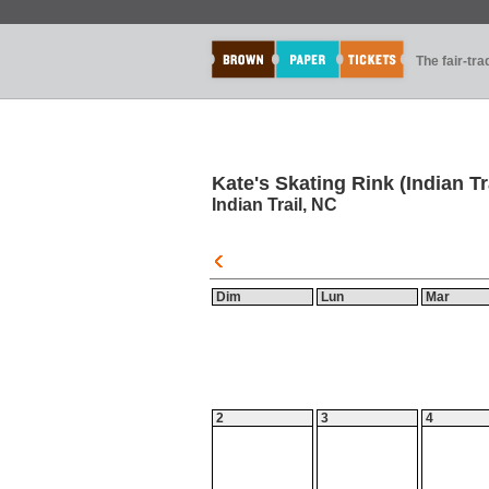
The fair-tr
Kate's Skating Rink (Indian Tr
Indian Trail, NC
Dim
Lun
Mar
2
3
4