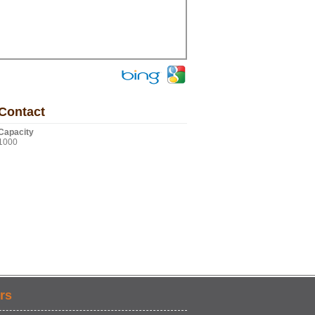
Contact
Capacity
1000
rs