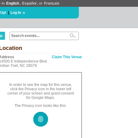
e in
English
,
Español
, or
Français
 Up!
|
Log In
lp
Location
Address
Claim This Venue
14500 E Independence Blvd.
Indian Trail, NC 28079
In order to see the map for this venue,
click the Privacy icon in the lower left
corner of your screen and grant consent
for Google Maps.
The Privacy icon looks like this: