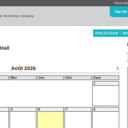
View sit
Sign Me
ade ticketing company.
Find An Event
He
Hall
Août 2026
Mer
Jeu
Ven
Sam
1
5
6
7
8