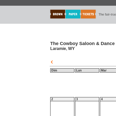
The fair-tr
The Cowboy Saloon & Dance 
Laramie, WY
Dim
Lun
Mar
2
3
4