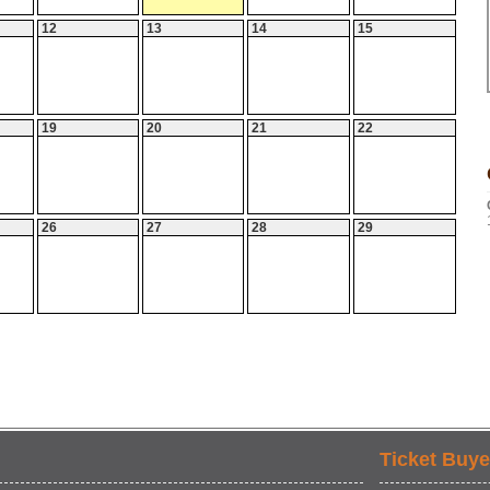
12
13
14
15
19
20
21
22
26
27
28
29
Ticket Buye