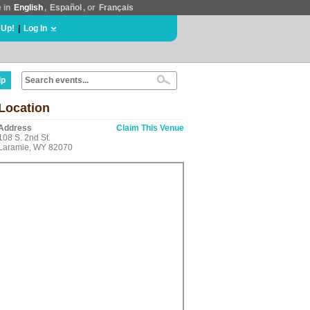
e in
English
,
Español
, or
Français
 Up!
|
Log In
lp
Location
Address
Claim This Venue
108 S. 2nd St.
Laramie, WY 82070