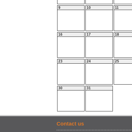
9
10
11
16
17
18
23
24
25
30
31
Contact us