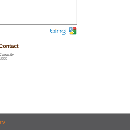
Contact
Capacity
1000
rs