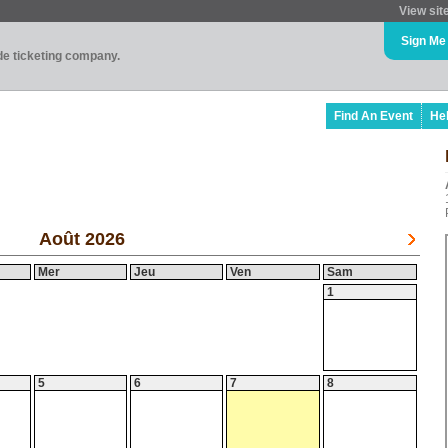
View sit
Sign Me
ade ticketing company.
Find An Event
He
Août 2026
Mer
Jeu
Ven
Sam
1
5
6
7
8