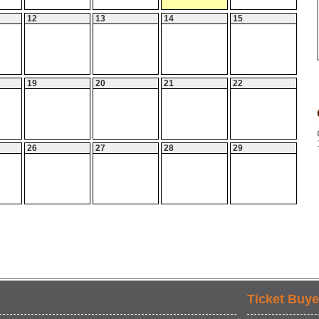
12
13
14
15
19
20
21
22
26
27
28
29
Ticket Buye