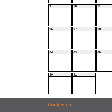
9
10
11
16
17
18
23
24
25
30
31
Contact us