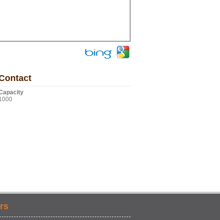
Contact
Capacity
1000
rs