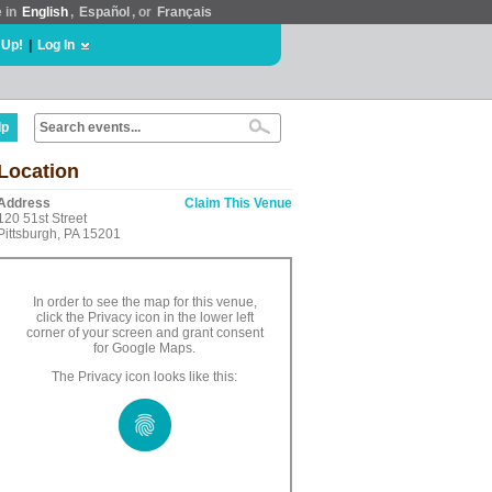
e in
English
,
Español
, or
Français
 Up!
|
Log In
lp
Location
Address
Claim This Venue
120 51st Street
Pittsburgh, PA 15201
In order to see the map for this venue,
click the Privacy icon in the lower left
corner of your screen and grant consent
for Google Maps.
The Privacy icon looks like this: