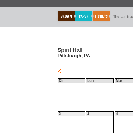
The fair-tr
Spirit Hall
Pittsburgh, PA
Dim
Lun
Mar
2
3
4