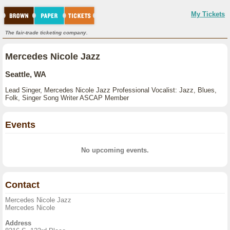
My Tickets
The fair-trade ticketing company.
Mercedes Nicole Jazz
Seattle, WA
Lead Singer, Mercedes Nicole Jazz Professional Vocalist: Jazz, Blues,
Folk, Singer Song Writer ASCAP Member
Events
No upcoming events.
Contact
Mercedes Nicole Jazz
Mercedes Nicole
Address