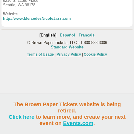
8216 S. 123rd Place
Seattle, WA 98178
Website
http://www.MercedesNicoleJazz.com
[English]
Español
Français
© Brown Paper Tickets, LLC - 1-800-838-3006
Standard Website
Terms of Usage
|
Privacy Policy
|
Cookie Policy
The Brown Paper Tickets website is being
retired.
Click here
to learn more, and create your next
event on
Events.com
.