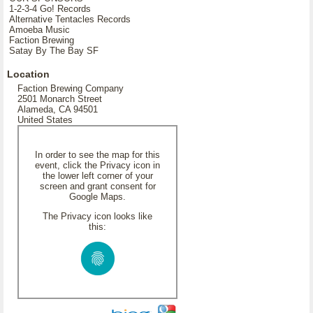
1-2-3-4 Go! Records
Alternative Tentacles Records
Amoeba Music
Faction Brewing
Satay By The Bay SF
Location
Faction Brewing Company
2501 Monarch Street
Alameda, CA 94501
United States
In order to see the map for this
event, click the Privacy icon in
the lower left corner of your
screen and grant consent for
Google Maps.
The Privacy icon looks like
this: