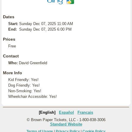
Dates
Start:
Sunday Dec 07, 2025 11:00 AM
End:
Sunday Dec 07, 2025 6:00 PM
Prices
Free
Contact
Who:
David Greenfield
More Info
Kid Friendly: Yes!
Dog Friendly: Yes!
Non-Smoking: Yes!
Wheelchair Accessible: Yes!
[English]
Español
Français
© Brown Paper Tickets, LLC - 1-800-838-3006
Standard Website
Terms of Usage
|
Privacy Policy
|
Cookie Policy