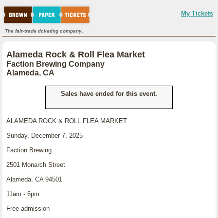
My Tickets
The fair-trade ticketing company.
Alameda Rock & Roll Flea Market
Faction Brewing Company
Alameda, CA
Sales have ended for this event.
ALAMEDA ROCK & ROLL FLEA MARKET
Sunday, December 7, 2025
Faction Brewing
2501 Monarch Street
Alameda, CA 94501
11am - 6pm
Free admission