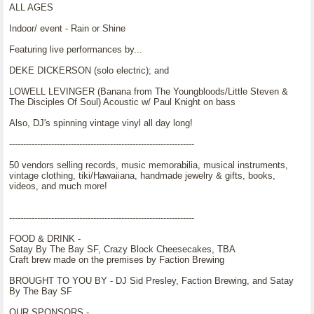
ALL AGES
Indoor/ event - Rain or Shine
Featuring live performances by...
DEKE DICKERSON (solo electric); and
LOWELL LEVINGER (Banana from The Youngbloods/Little Steven &
The Disciples Of Soul) Acoustic w/ Paul Knight on bass
Also, DJ's spinning vintage vinyl all day long!
------------------------------------------------------------------
50 vendors selling records, music memorabilia, musical instruments,
vintage clothing, tiki/Hawaiiana, handmade jewelry & gifts, books,
videos, and much more!
------------------------------------------------------------------
FOOD & DRINK -
Satay By The Bay SF, Crazy Block Cheesecakes, TBA
Craft brew made on the premises by Faction Brewing
BROUGHT TO YOU BY - DJ Sid Presley, Faction Brewing, and Satay
By The Bay SF
OUR SPONSORS -