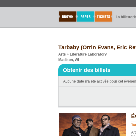
La billetteri
Tarbaby (Orrin Evans, Eric Re
Arts + Literature Laboratory
Madison, WI
Obtenir des billets
Aucune date n'a été activée pour cet événe
É
Ta
Ar