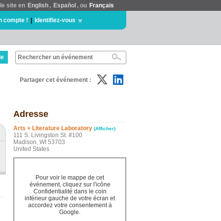
le site en
English
,
Español
, ou
Français
n compte !
|
Identifiez-vous
de
Partager cet événement :
Adresse
Arts + Literature Laboratory
(Afficher)
111 S. Livingston St. #100
Madison, WI 53703
United States
Pour voir le mappe de cet
événement, cliquez sur l'icône
Confidentialité dans le coin
inférieur gauche de votre écran et
accordez votre consentement à
Google.