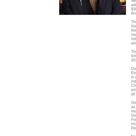
We
ad
$3
Br
Th
Nas
the
mu
rio
an
The
fo
20
Du
Ev
in 
ind
Ch
en
all
Gr
as 
mu
Gu
Fo
in
Re