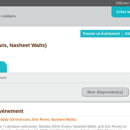
Afficher 
Créez u
e solidaire
Trouver un événement
Ai
vis, Nasheet Waits)
ment.
Non disponible(s)
vénement
rbaby (Orrin Evans, Eric Revis, Nasheet Waits)
ts + Literature welcomes Tarbaby (Orrin Evans, Nasheet Waits, and Eric Revis) on