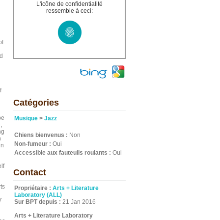
L'icône de confidentialité
ressemble à ceci:
of
nd
f
Catégories
n
pe
Musique
>
Jazz
,
ng
Chiens bienvenus :
Non
n
Non-fumeur :
Oui
in
Accessible aux fauteuils roulants :
Oui
lf
Contact
ts
Propriétaire :
Arts + Literature
Laboratory (ALL)
7
Sur BPT depuis :
21 Jan 2016
Arts + Literature Laboratory