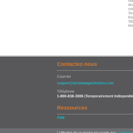
Na
dr
cou
So
to
Sta
le
Contactez-nous
Courriel
support@brownpapertickets.com
Téléphone
1-800-838-3006
(Temporairement Indisponibl
Ressources
Aide
L'utilisation de ce service est soumis aux
Conditions 