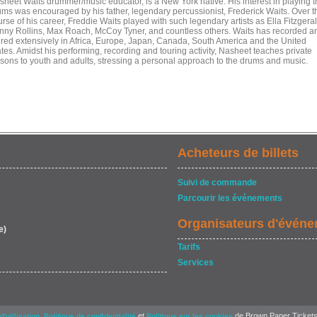
sheet Waits drummer/music educator, is a New York native. His interest in playing 
ums was encouraged by his father, legendary percussionist, Frederick Waits. Over t
rse of his career, Freddie Waits played with such legendary artists as Ella Fitzgeral
nny Rollins, Max Roach, McCoy Tyner, and countless others. Waits has recorded a
ured extensively in Africa, Europe, Japan, Canada, South America and the United
tes. Amidst his performing, recording and touring activity, Nasheet teaches private
ssons to youth and adults, stressing a personal approach to the drums and music.
Acheteurs de billets
Suivi de commande
Parcourir les événements
Organisateurs d'évén
e)
Tarifs
Services
,
et
de Brown Paper Tickets
d'utilisation
Politique de confidentialité
Politique sur les cookies