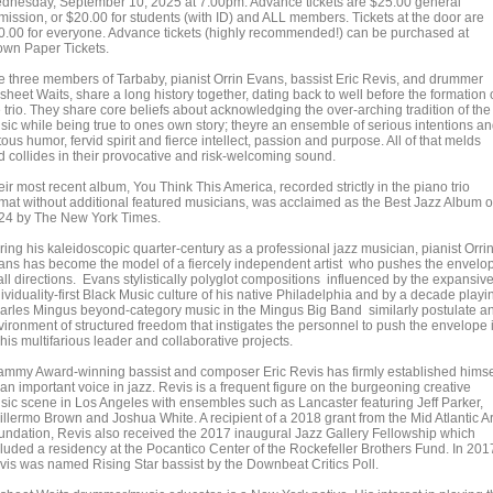
dnesday, September 10, 2025 at 7:00pm. Advance tickets are $25.00 general
mission, or $20.00 for students (with ID) and ALL members. Tickets at the door are
0.00 for everyone. Advance tickets (highly recommended!) can be purchased at
own Paper Tickets.
e three members of Tarbaby, pianist Orrin Evans, bassist Eric Revis, and drummer
heet Waits, share a long history together, dating back to well before the formation 
 trio. They share core beliefs about acknowledging the over-arching tradition of the
sic while being true to ones own story; theyre an ensemble of serious intentions a
tous humor, fervid spirit and fierce intellect, passion and purpose. All of that melds
d collides in their provocative and risk-welcoming sound.
ir most recent album, You Think This America, recorded strictly in the piano trio
rmat without additional featured musicians, was acclaimed as the Best Jazz Album o
24 by The New York Times.
ring his kaleidoscopic quarter-century as a professional jazz musician, pianist Orri
ans has become the model of a fiercely independent artist who pushes the envelo
all directions. Evans stylistically polyglot compositions influenced by the expansive
ividuality-first Black Music culture of his native Philadelphia and by a decade playi
arles Mingus beyond-category music in the Mingus Big Band similarly postulate a
vironment of structured freedom that instigates the personnel to push the envelope 
 his multifarious leader and collaborative projects.
ammy Award-winning bassist and composer Eric Revis has firmly established himse
an important voice in jazz. Revis is a frequent figure on the burgeoning creative
sic scene in Los Angeles with ensembles such as Lancaster featuring Jeff Parker,
illermo Brown and Joshua White. A recipient of a 2018 grant from the Mid Atlantic Ar
undation, Revis also received the 2017 inaugural Jazz Gallery Fellowship which
cluded a residency at the Pocantico Center of the Rockefeller Brothers Fund. In 201
vis was named Rising Star bassist by the Downbeat Critics Poll.