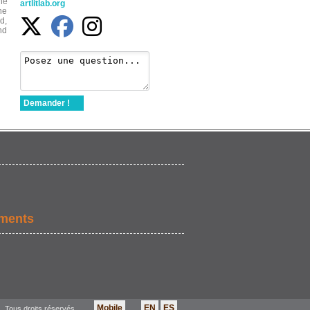
the
artlitlab.org
he
d,
nd
Demander !
ements
Mobile
EN
ES
. Tous droits réservés.