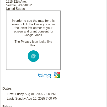
1515 12th Ave.
Seattle, WA 98122
United States
In order to see the map for this
event, click the Privacy icon in
the lower left corner of your
screen and grant consent for
Google Maps.
The Privacy icon looks like
this:
Dates
First:
Friday Aug 01, 2025 7:00 PM
Last:
Sunday Aug 10, 2025 7:00 PM
Prices