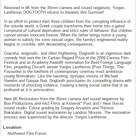
Restored in 4K from the 35mm camera and sound negatives, Yorgos
Lanthimos DOGTOOTH returns to theaters this Summer!
In an effort to protect their three children from the corrupting influence of
the outside world, a Greek couple transforms their home into a gated
compound of cultural deprivation and strict rules of behavior. But children
cannot remain innocent forever. When the father brings home a young
woman to satisfy his sons sexual urges, the familys engineered reality
begins to crumble, with devastating consequences.
Graceful, enigmatic, and often frightening, Dogtooth is an ingenious dark
comedy that won the Un Certain Regard Prize at the 2009 Cannes Film
Festival and an Academy Award® nomination for Best Foreign Language
Film, propelling Oscar® winner Yorgos Lanthimos (Poor Things, The
Favourite) to the forefront of contemporary cinemas most ambitious
young filmmakers. Like the haunting, dystopic visions of Michael
Haneke and Gaspar Noé, Dogtooth punctuates its compelling drama with
moments of shocking violence, creating a biting social satire that is as
profound as it is provocative.
New 4K Restoration from the 35mm camera and sound negatives by
Boo Productions and mk2 Films at Asterisk* Post and I Hear Voices
sound studio. Colour grading by Gregory Arvanitis and Thimios
Bakatakis. Digital sound restoration by Landros Ntounis. The restoration
process was supervised by the director, Yorgos Lanthimos.
Location
Northwest Film Forum