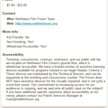
$7.00 - $15.00
Contact
Who:
Northwest Film Forum Team
Web:
http://www.nwfilmforum.org
More Info
Kid Friendly: No
Non-Smoking: Yes!
Wheelchair Accessible: Yes!
Accessibility
Ticketing, concessions, cinemas, restrooms, and our public edit lab
are located on Northwest Film Forum's ground floor, which is
wheelchair accessible. We have a limited number of assistive listening
devices available for programs hosted in our larger theater, Cinema 1.
These devices are maintained by the Technical Director, and can be
requested at the ticketing and concessions counter. The Forum does
NOT have assistive devices for the visually impaired, and is not (yet) a
scent-free venue. Our commitment to increasing access for our
audiences is ongoing, and we welcome all public input on the subject!
If you have additional specific questions about accessibility at our
venue, please contact our Patron Services Manager at
maria@nwfilmforum.org