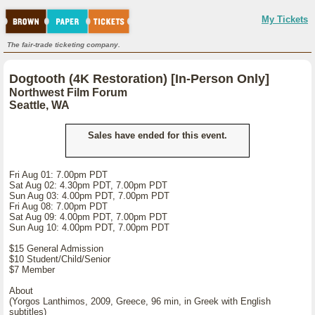
My Tickets
The fair-trade ticketing company.
Dogtooth (4K Restoration) [In-Person Only]
Northwest Film Forum
Seattle, WA
Sales have ended for this event.
Fri Aug 01: 7.00pm PDT
Sat Aug 02: 4.30pm PDT, 7.00pm PDT
Sun Aug 03: 4.00pm PDT, 7.00pm PDT
Fri Aug 08: 7.00pm PDT
Sat Aug 09: 4.00pm PDT, 7.00pm PDT
Sun Aug 10: 4.00pm PDT, 7.00pm PDT
$15 General Admission
$10 Student/Child/Senior
$7 Member
About
(Yorgos Lanthimos, 2009, Greece, 96 min, in Greek with English
subtitles)