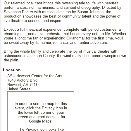
Our talented local cast brings this sweeping tale to life with heartfelt
performances, rich harmonies, and spirited choreography. Directed by
Savannah Parker with musical direction by Susan Johnson, the
production showcases the best of community talent and the power of
live theatre to connect and inspire.
Expect a full theatrical experience, complete with period costumes, a
charming set, and a live orchestra that brings every note to life. Whether
youre a longtime fan or experiencing Oklahoma! for the first time, youll
be swept away by its humor, romance, and frontier adventure.
Bring the whole family and celebrate the joy of musical theatre with
usbecause in Jackson County, the wind really does come sweepin down
the plain.
Location
ASU-Newport Center for the Arts
7648 Victory Blvd
Newport, AR 72112
United States
In order to see the map for this
event, click the Privacy icon in
the lower left corner of your
screen and grant consent for
Google Maps.
The Privacy icon looks like