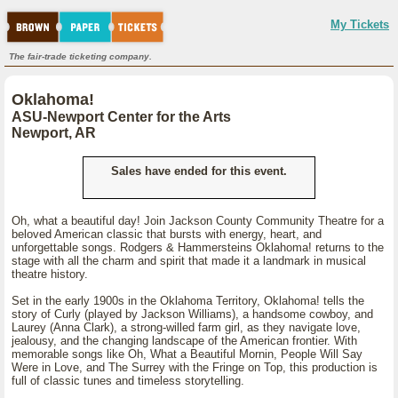
My Tickets
The fair-trade ticketing company.
Oklahoma!
ASU-Newport Center for the Arts
Newport, AR
Sales have ended for this event.
Oh, what a beautiful day! Join Jackson County Community Theatre for a
beloved American classic that bursts with energy, heart, and
unforgettable songs. Rodgers & Hammersteins Oklahoma! returns to the
stage with all the charm and spirit that made it a landmark in musical
theatre history.
Set in the early 1900s in the Oklahoma Territory, Oklahoma! tells the
story of Curly (played by Jackson Williams), a handsome cowboy, and
Laurey (Anna Clark), a strong-willed farm girl, as they navigate love,
jealousy, and the changing landscape of the American frontier. With
memorable songs like Oh, What a Beautiful Mornin, People Will Say
Were in Love, and The Surrey with the Fringe on Top, this production is
full of classic tunes and timeless storytelling.