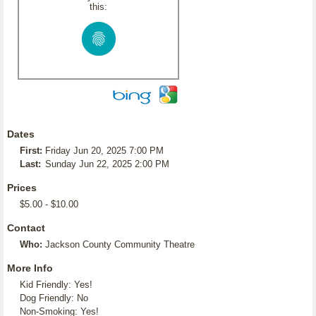
this:
Dates
First:
Friday Jun 20, 2025 7:00 PM
Last:
Sunday Jun 22, 2025 2:00 PM
Prices
$5.00 - $10.00
Contact
Who:
Jackson County Community Theatre
More Info
Kid Friendly: Yes!
Dog Friendly: No
Non-Smoking: Yes!