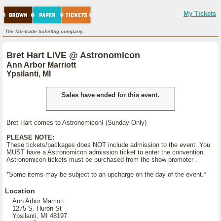
My Tickets
The fair-trade ticketing company.
Bret Hart LIVE @ Astronomicon
Ann Arbor Marriott
Ypsilanti, MI
Sales have ended for this event.
Bret Hart comes to Astronomicon! (Sunday Only)
PLEASE NOTE:
These tickets/packages does NOT include admission to the event. You
MUST have a Astronomicon admission ticket to enter the convention.
Astronomicon tickets must be purchased from the show promoter .
*Some items may be subject to an upcharge on the day of the event.*
Location
Ann Arbor Marriott
1275 S. Huron St
Ypsilanti, MI 48197