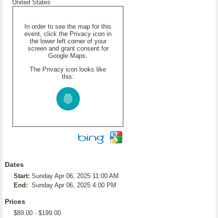
United States
In order to see the map for this
event, click the Privacy icon in
the lower left corner of your
screen and grant consent for
Google Maps.
The Privacy icon looks like
this:
Dates
Start:
Sunday Apr 06, 2025 11:00 AM
End:
Sunday Apr 06, 2025 4:00 PM
Prices
$89.00 - $199.00