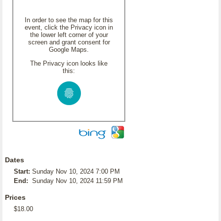
In order to see the map for this
event, click the Privacy icon in
the lower left corner of your
screen and grant consent for
Google Maps.
The Privacy icon looks like
this:
Dates
Start:
Sunday Nov 10, 2024 7:00 PM
End:
Sunday Nov 10, 2024 11:59 PM
Prices
$18.00