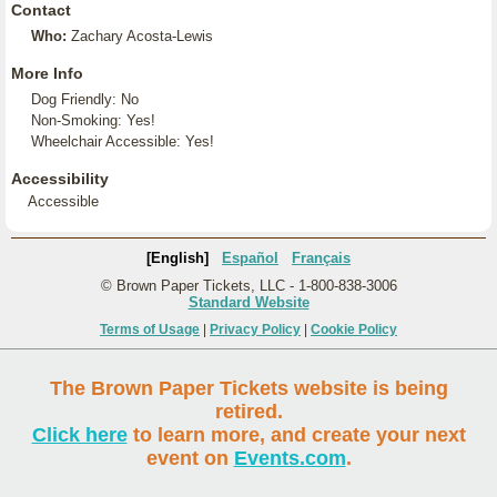
Contact
Who:
Zachary Acosta-Lewis
More Info
Dog Friendly: No
Non-Smoking: Yes!
Wheelchair Accessible: Yes!
Accessibility
Accessible
[English]
Español
Français
© Brown Paper Tickets, LLC - 1-800-838-3006
Standard Website
Terms of Usage
|
Privacy Policy
|
Cookie Policy
The Brown Paper Tickets website is being
retired.
Click here
to learn more, and create your next
event on
Events.com
.