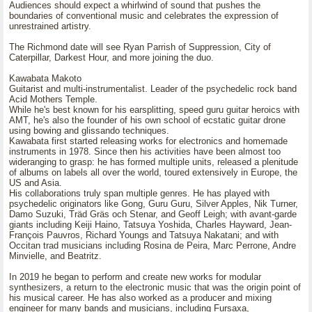
Audiences should expect a whirlwind of sound that pushes the
boundaries of conventional music and celebrates the expression of
unrestrained artistry.
The Richmond date will see Ryan Parrish of Suppression, City of
Caterpillar, Darkest Hour, and more joining the duo.
Kawabata Makoto
Guitarist and multi-instrumentalist. Leader of the psychedelic rock band
Acid Mothers Temple.
While he's best known for his earsplitting, speed guru guitar heroics with
AMT, he's also the founder of his own school of ecstatic guitar drone
using bowing and glissando techniques.
Kawabata first started releasing works for electronics and homemade
instruments in 1978. Since then his activities have been almost too
wideranging to grasp: he has formed multiple units, released a plenitude
of albums on labels all over the world, toured extensively in Europe, the
US and Asia.
His collaborations truly span multiple genres. He has played with
psychedelic originators like Gong, Guru Guru, Silver Apples, Nik Turner,
Damo Suzuki, Träd Gräs och Stenar, and Geoff Leigh; with avant-garde
giants including Keiji Haino, Tatsuya Yoshida, Charles Hayward, Jean-
François Pauvros, Richard Youngs and Tatsuya Nakatani; and with
Occitan trad musicians including Rosina de Peira, Marc Perrone, Andre
Minvielle, and Beatritz.
In 2019 he began to perform and create new works for modular
synthesizers, a return to the electronic music that was the origin point of
his musical career. He has also worked as a producer and mixing
engineer for many bands and musicians, including Fursaxa,