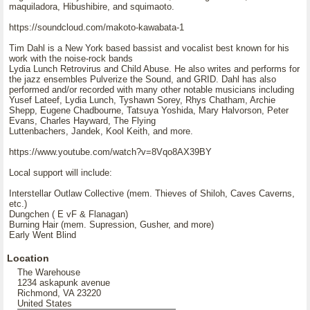
maquiladora, Hibushibire, and squimaoto.
https://soundcloud.com/makoto-kawabata-1
Tim Dahl is a New York based bassist and vocalist best known for his
work with the noise-rock bands
Lydia Lunch Retrovirus and Child Abuse. He also writes and performs for
the jazz ensembles Pulverize the Sound, and GRID. Dahl has also
performed and/or recorded with many other notable musicians including
Yusef Lateef, Lydia Lunch, Tyshawn Sorey, Rhys Chatham, Archie
Shepp, Eugene Chadbourne, Tatsuya Yoshida, Mary Halvorson, Peter
Evans, Charles Hayward, The Flying
Luttenbachers, Jandek, Kool Keith, and more.
https://www.youtube.com/watch?v=8Vqo8AX39BY
Local support will include:
Interstellar Outlaw Collective (mem. Thieves of Shiloh, Caves Caverns,
etc.)
Dungchen ( E vF & Flanagan)
Burning Hair (mem. Supression, Gusher, and more)
Early Went Blind
Location
The Warehouse
1234 askapunk avenue
Richmond, VA 23220
United States