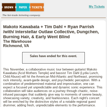
My Tickets
The fair-trade ticketing company.
Makoto Kawabata + Tim Dahl + Ryan Parrish
/with/ Interstellar Outlaw Collective, Dungchen,
Burning Hair, & Early Went Blind
The Warehouse
Richmond, VA
Sales have ended for this event.
This November, a collaborative music tour between guitarist Makoto
Kawabata (Acid Mothers Temple) and bassist Tim Dahl (Lydia Lunch,
Child Abuse) will hit the American Mid-Atlantic and Northeast, promising
rock intensity, avant-garde design, and psychedelic perception. With a
combination of predetermined material and improvisation, one can
expect a focused yet unpredictable and dynamic sonic experience. This
collaboration will take audiences on a journey through chaotic, noise-
infused passages that suddenly give way to moments of serene beauty,
showcasing variety, creativity, and fearlessness. Each night's concert
will be enriched by the distinctive styles of a notable regional guest
drummer, adding fresh, unpredictable elements to the performance.