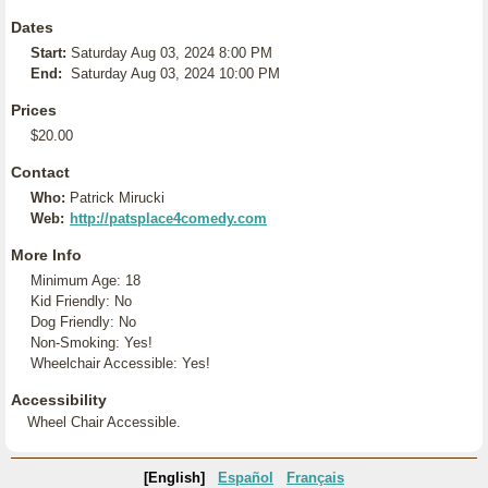
Dates
Start:
Saturday Aug 03, 2024 8:00 PM
End:
Saturday Aug 03, 2024 10:00 PM
Prices
$20.00
Contact
Who:
Patrick Mirucki
Web:
http://patsplace4comedy.com
More Info
Minimum Age: 18
Kid Friendly: No
Dog Friendly: No
Non-Smoking: Yes!
Wheelchair Accessible: Yes!
Accessibility
Wheel Chair Accessible.
[English]
Español
Français