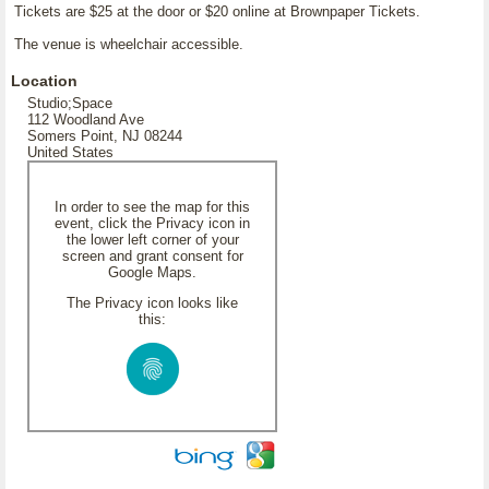
Tickets are $25 at the door or $20 online at Brownpaper Tickets.
The venue is wheelchair accessible.
Location
Studio;Space
112 Woodland Ave
Somers Point, NJ 08244
United States
In order to see the map for this
event, click the Privacy icon in
the lower left corner of your
screen and grant consent for
Google Maps.
The Privacy icon looks like
this: