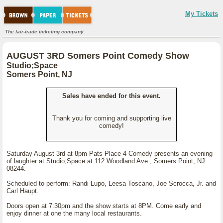
My Tickets
The fair-trade ticketing company.
AUGUST 3RD Somers Point Comedy Show
Studio;Space
Somers Point, NJ
Sales have ended for this event.
Thank you for coming and supporting live
comedy!
Saturday August 3rd at 8pm Pats Place 4 Comedy presents an evening
of laughter at Studio;Space at 112 Woodland Ave., Somers Point, NJ
08244.
Scheduled to perform: Randi Lupo, Leesa Toscano, Joe Scrocca, Jr. and
Carl Haupt.
Doors open at 7:30pm and the show starts at 8PM. Come early and
enjoy dinner at one the many local restaurants.