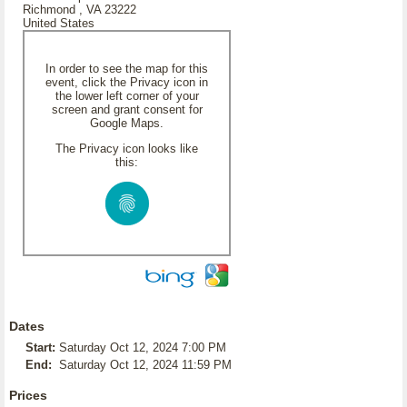
Richmond , VA 23222
United States
In order to see the map for this
event, click the Privacy icon in
the lower left corner of your
screen and grant consent for
Google Maps.
The Privacy icon looks like
this:
Dates
Start:
Saturday Oct 12, 2024 7:00 PM
End:
Saturday Oct 12, 2024 11:59 PM
Prices