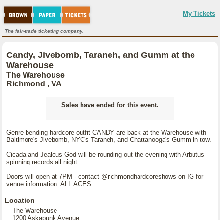
My Tickets
The fair-trade ticketing company.
Candy, Jivebomb, Taraneh, and Gumm at the
Warehouse
The Warehouse
Richmond , VA
Sales have ended for this event.
Genre-bending hardcore outfit CANDY are back at the Warehouse with
Baltimore's Jivebomb, NYC's Taraneh, and Chattanooga's Gumm in tow.
Cicada and Jealous God will be rounding out the evening with Arbutus
spinning records all night.
Doors will open at 7PM - contact @richmondhardcoreshows on IG for
venue information. ALL AGES.
Location
The Warehouse
1200 Askapunk Avenue