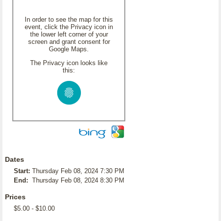
In order to see the map for this
event, click the Privacy icon in
the lower left corner of your
screen and grant consent for
Google Maps.
The Privacy icon looks like
this:
Dates
Start:
Thursday Feb 08, 2024 7:30 PM
End:
Thursday Feb 08, 2024 8:30 PM
Prices
$5.00 - $10.00