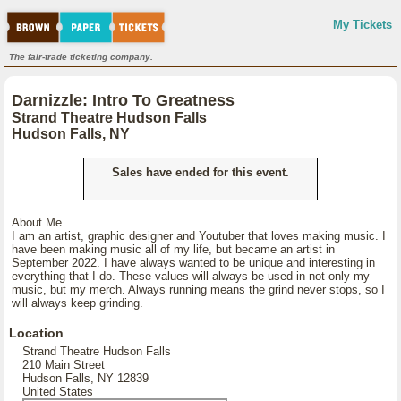
My Tickets
The fair-trade ticketing company.
Darnizzle: Intro To Greatness
Strand Theatre Hudson Falls
Hudson Falls, NY
Sales have ended for this event.
About Me
I am an artist, graphic designer and Youtuber that loves making music. I
have been making music all of my life, but became an artist in
September 2022. I have always wanted to be unique and interesting in
everything that I do. These values will always be used in not only my
music, but my merch. Always running means the grind never stops, so I
will always keep grinding.
Location
Strand Theatre Hudson Falls
210 Main Street
Hudson Falls, NY 12839
United States