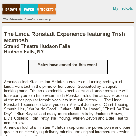
My Tickets
The fair-trade ticketing company.
The Linda Ronstadt Experience featuring Trish
McIntosh
Strand Theatre Hudson Falls
Hudson Falls, NY
Sales have ended for this event.
American Idol Star Tristan McIntosh creates a stunning portrayal of
Linda Ronstadt in the prime of her career. Supported by a superb
backing band, Tristans formidable vocal talent and stage presence will
transport you to a time when Linda Ronstadt ruled the airwaves as one
of the most popular female vocalists in music history. The Linda
Ronstadt Experience takes you on a Musical Journey of Chart Topping
Smash Hits, "You're No Good", "When Will I Be Loved", "That'll Be The
Day", "Blue Bayou" and many more classic hits by Jackson Brown,
Elvis Costello, Tom Petty, Neil Young, Warren Zevon and Little Feat to
name a few !
American Idol Star Tristan McIntosh captures the power, poise and pure
grace in an electrifying delivery bringing the original interpreter's version