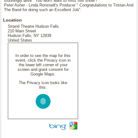
stunningly alive . You won't want to miss this show !
Peter Asher - Linda Ronstadt's Producer " Congratulations to Tristan And
The Band for doing such an Excellent Job".
Location
Strand Theatre Hudson Falls
210 Main Street
Hudson Falls, NY 12839
United States
In order to see the map for this
event, click the Privacy icon in
the lower left corner of your
screen and grant consent for
Google Maps.
The Privacy icon looks like
this: