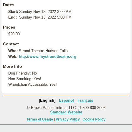
Dates
Start:
Sunday Nov 13, 2022 3:00 PM
End:
Sunday Nov 13, 2022 5:00 PM
Prices
$20.00
Contact
Who:
Strand Theatre Hudson Falls
Web:
http://www.mystrandtheatre.org
More Info
Dog Friendly: No
Non-Smoking: Yes!
Wheelchair Accessible: Yes!
[English]
Español
Français
© Brown Paper Tickets, LLC - 1-800-838-3006
Standard Website
Terms of Usage
|
Privacy Policy
|
Cookie Policy