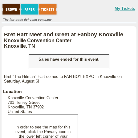
My Tickets
The fair-trade ticketing company.
Bret Hart Meet and Greet at Fanboy Knoxville
Knoxville Convention Center
Knoxville, TN
Sales have ended for this event.
Bret "The Hitman" Hart comes to FAN BOY EXPO in Knoxville on
Saturday, August 6!
Location
Knoxville Convention Center
701 Henley Street
Knoxville, TN 37902
United States
In order to see the map for this
event, click the Privacy icon in
the lower left corner of your