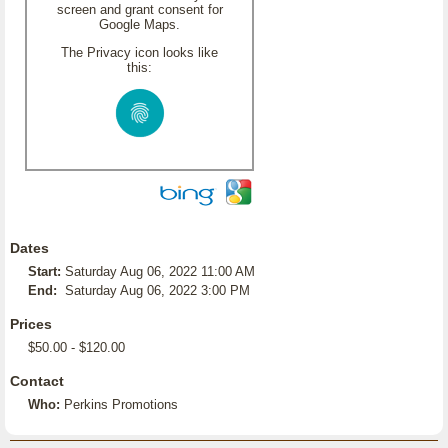
screen and grant consent for
Google Maps.
The Privacy icon looks like
this:
Dates
Start:
Saturday Aug 06, 2022 11:00 AM
End:
Saturday Aug 06, 2022 3:00 PM
Prices
$50.00 - $120.00
Contact
Who:
Perkins Promotions