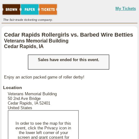
My Tickets
The fair-trade ticketing company.
Cedar Rapids Rollergirls vs. Barbed Wire Betties
Veterans Memorial Building
Cedar Rapids, IA
Sales have ended for this event.
Enjoy an action packed game of roller derby!
Location
Veterans Memorial Building
50 2nd Ave Bridge
Cedar Rapids, IA 52401
United States
In order to see the map for this
event, click the Privacy icon in
the lower left corner of your
screen and grant consent for