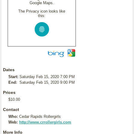
Google Maps.
The Privacy icon looks like
this:
Dates
Start:
Saturday Feb 15, 2020 7:00 PM
End:
Saturday Feb 15, 2020 9:00 PM
Prices
$10.00
Contact
Who:
Cedar Rapids Rollergirls
Web:
http://www.crrollergirls.com
More Info