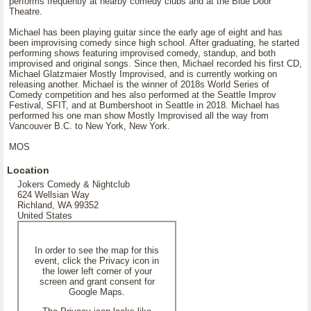
performs frequently at nearby comedy clubs and at the Blue Door
Theatre.
Michael has been playing guitar since the early age of eight and has
been improvising comedy since high school. After graduating, he started
performing shows featuring improvised comedy, standup, and both
improvised and original songs. Since then, Michael recorded his first CD,
Michael Glatzmaier Mostly Improvised, and is currently working on
releasing another. Michael is the winner of 2018s World Series of
Comedy competition and hes also performed at the Seattle Improv
Festival, SFIT, and at Bumbershoot in Seattle in 2018. Michael has
performed his one man show Mostly Improvised all the way from
Vancouver B.C. to New York, New York.
MOS
Location
Jokers Comedy & Nightclub
624 Wellsian Way
Richland, WA 99352
United States
In order to see the map for this
event, click the Privacy icon in
the lower left corner of your
screen and grant consent for
Google Maps.