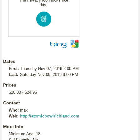
The Privacy icon looks like
this:
Dates
First:
Thursday Nov 07, 2019 8:00 PM
Last:
Saturday Nov 09, 2019 8:00 PM
Prices
$10.00 - $24.95
Contact
Who:
max
Web:
http://atomicbowlrichland.com
More Info
Minimum Age: 18
Kid Friendly: No