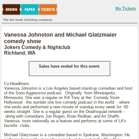
My Tickets
The fair-trade ticketing company.
Vanessa Johnston and Michael Glatzmaier
comedy show
Jokers Comedy & Nightclub
Richland, WA
Sales have ended for this event.
Co-Headliners
Vanessa Johnston is a Los Angeles based stand-up comedian and host
of the Sooo Aggressive podcast. Originally from Minneapolis,
Minnesota. She was a regular on Kill Tony at the Comedy Store
Hollywood - the number one live comedy podcast in the world - where
she wrote and performed a new minute of standup every week for 60
weeks straight. She is a regular guest on the Deathsquad network -
along with comedians Joe Rogan, Brian Redban, and Ari Shaffir.
Vanessa tours nationally as a feature and performs at some of LA's
favorite clubs.
Michael Glatzmaier is a comedian based in Spokane, Washington. He