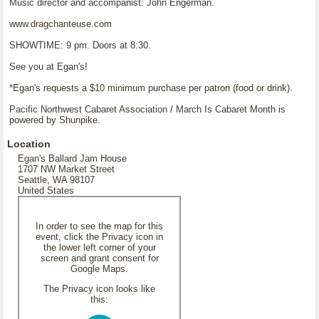
Music director and accompanist: John Engerman.
www.dragchanteuse.com
SHOWTIME: 9 pm. Doors at 8:30.
See you at Egan's!
*Egan's requests a $10 minimum purchase per patron (food or drink).
Pacific Northwest Cabaret Association / March Is Cabaret Month is
powered by Shunpike.
Location
Egan's Ballard Jam House
1707 NW Market Street
Seattle, WA 98107
United States
In order to see the map for this
event, click the Privacy icon in
the lower left corner of your
screen and grant consent for
Google Maps.
The Privacy icon looks like
this: