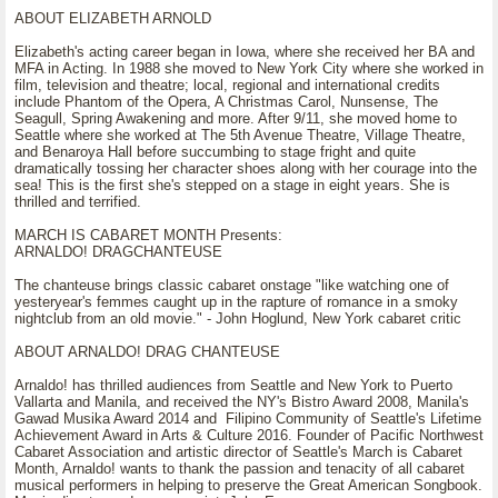
ABOUT ELIZABETH ARNOLD
Elizabeth's acting career began in Iowa, where she received her BA and
MFA in Acting. In 1988 she moved to New York City where she worked in
film, television and theatre; local, regional and international credits
include Phantom of the Opera, A Christmas Carol, Nunsense, The
Seagull, Spring Awakening and more. After 9/11, she moved home to
Seattle where she worked at The 5th Avenue Theatre, Village Theatre,
and Benaroya Hall before succumbing to stage fright and quite
dramatically tossing her character shoes along with her courage into the
sea! This is the first she's stepped on a stage in eight years. She is
thrilled and terrified.
MARCH IS CABARET MONTH Presents:
ARNALDO! DRAGCHANTEUSE
The chanteuse brings classic cabaret onstage "like watching one of
yesteryear's femmes caught up in the rapture of romance in a smoky
nightclub from an old movie." - John Hoglund, New York cabaret critic
ABOUT ARNALDO! DRAG CHANTEUSE
Arnaldo! has thrilled audiences from Seattle and New York to Puerto
Vallarta and Manila, and received the NY's Bistro Award 2008, Manila's
Gawad Musika Award 2014 and Filipino Community of Seattle's Lifetime
Achievement Award in Arts & Culture 2016. Founder of Pacific Northwest
Cabaret Association and artistic director of Seattle's March is Cabaret
Month, Arnaldo! wants to thank the passion and tenacity of all cabaret
musical performers in helping to preserve the Great American Songbook.