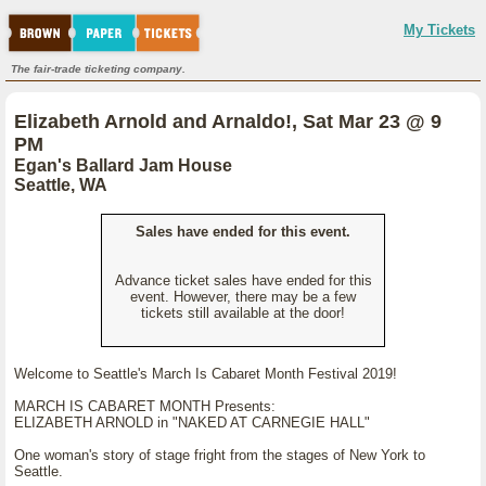
My Tickets
The fair-trade ticketing company.
Elizabeth Arnold and Arnaldo!, Sat Mar 23 @ 9
PM
Egan's Ballard Jam House
Seattle, WA
Sales have ended for this event.
Advance ticket sales have ended for this
event. However, there may be a few
tickets still available at the door!
Welcome to Seattle's March Is Cabaret Month Festival 2019!
MARCH IS CABARET MONTH Presents:
ELIZABETH ARNOLD in "NAKED AT CARNEGIE HALL"
One woman's story of stage fright from the stages of New York to
Seattle.