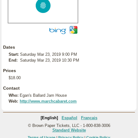
Dates
Start:
Saturday Mar 23, 2019 9:00 PM
End:
Saturday Mar 23, 2019 10:30 PM
Prices
$18.00
Contact
Who:
Egan's Ballard Jam House
Web:
http://www.marchcabaret.com
[English]
Español
Français
© Brown Paper Tickets, LLC - 1-800-838-3006
Standard Website
Terms of Usage
|
Privacy Policy
|
Cookie Policy