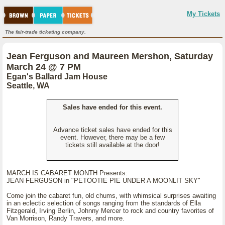
My Tickets
The fair-trade ticketing company.
Jean Ferguson and Maureen Mershon, Saturday
March 24 @ 7 PM
Egan's Ballard Jam House
Seattle, WA
Sales have ended for this event.
Advance ticket sales have ended for this
event. However, there may be a few
tickets still available at the door!
MARCH IS CABARET MONTH Presents:
JEAN FERGUSON in "PETOOTIE PIE UNDER A MOONLIT SKY"
Come join the cabaret fun, old chums, with whimsical surprises awaiting
in an eclectic selection of songs ranging from the standards of Ella
Fitzgerald, Irving Berlin, Johnny Mercer to rock and country favorites of
Van Morrison, Randy Travers, and more.