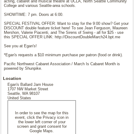
acting, cabaret and musical theatre at UCLA, North Seattle Community
College and various Seattle-area schools.
SHOWTIME: 7 pm. Doors at 6:00.
SPECIAL FESTIVAL OFFER: Want to stay for the 9:00 show? Get your
DISCOUNT double feature ticket here! To see Jean Ferguson, Maureen
Mershon, Valerie Piacenti, and The Sirens of Swing - all for $25 - use
this SPECIAL OFFER LINK: http://DiscountDoubleMarch24.bpt.me
See you at Egan's!
*Egan's requests a $10 minimum purchase per patron (food or drink).
Pacific Northwest Cabaret Association / March Is Cabaret Month is
powered by Shunpike.
Location
Egan's Ballard Jam House
1707 NW Market Street
Seattle, WA 98107
United States
In order to see the map for this
event, click the Privacy icon in
the lower left corner of your
screen and grant consent for
Google Maps.