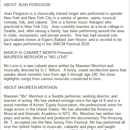
ABOUT JEAN FERGUSON
Jean Ferguson is a classically trained singer who performed in upstate
New York and New York City in a variety of genres: opera, musical
comedy, folk, and cabaret. She is a former music therapist who
practiced in New York City. Jean currently teaches at a local college in
Seattle, and, after raising a family, has been performing around the area
in clubs, restaurants, and private events. She has had several solo
jazz/cabaret shows at Egan's Ballard Jam House, and is excited to be
back again performing in the SMICM Festival 2018.
MARCH IS CABARET MONTH Presents:
MAUREEN MERSHON in "MO LOVE"
Mo Love is a new cabaret piece written by Maureen Mershon and
musically directed by D.J. Wilson. A funny, sweet recollection piece that
speaks about romantic love from age 5 through age 100, the show
highlights songs from various musicals connected to love.
ABOUT MAUREEN MERSHON
Maureen "Mo" Mershon is a Seattle performer, working director, and
teacher of acting. Mo has worked onstage since the age of 8 and is a
proud member of Actors' Equity Association, the professional union for
stage actors in the United States. Mo has attended the American
Musical and Dramatic Academy in NYC. Ms. Mershon has written two
plays and wrote, directed and produced the documentary The Amazing
Mr. T, accepted into the New Jersey Film Festival. Mo has performed all
over the United States in musicals, cabarets and plays and taught