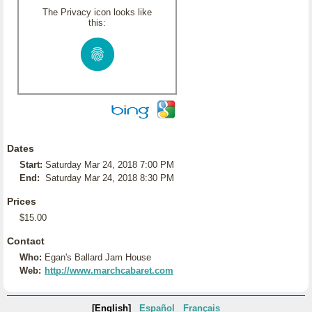
The Privacy icon looks like
this:
Dates
Start:
Saturday Mar 24, 2018 7:00 PM
End:
Saturday Mar 24, 2018 8:30 PM
Prices
$15.00
Contact
Who:
Egan's Ballard Jam House
Web:
http://www.marchcabaret.com
[English]
Español
Français