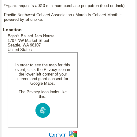
*Egan's requests a $10 minimum purchase per patron (food or drink).
Pacific Northwest Cabaret Association / March Is Cabaret Month is
powered by Shunpike.
Location
Egan's Ballard Jam House
1707 NW Market Street
Seattle, WA 98107
United States
In order to see the map for this
event, click the Privacy icon in
the lower left corner of your
screen and grant consent for
Google Maps.
The Privacy icon looks like
this: