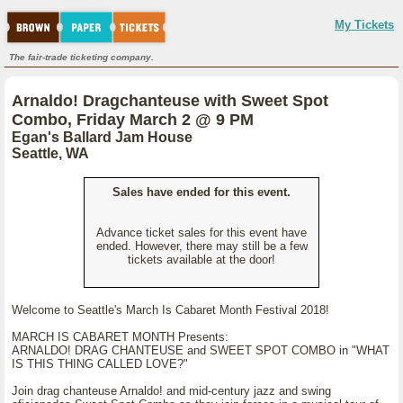
My Tickets
The fair-trade ticketing company.
Arnaldo! Dragchanteuse with Sweet Spot
Combo, Friday March 2 @ 9 PM
Egan's Ballard Jam House
Seattle, WA
Sales have ended for this event.
Advance ticket sales for this event have
ended. However, there may still be a few
tickets available at the door!
Welcome to Seattle's March Is Cabaret Month Festival 2018!
MARCH IS CABARET MONTH Presents:
ARNALDO! DRAG CHANTEUSE and SWEET SPOT COMBO in "WHAT
IS THIS THING CALLED LOVE?"
Join drag chanteuse Arnaldo! and mid-century jazz and swing