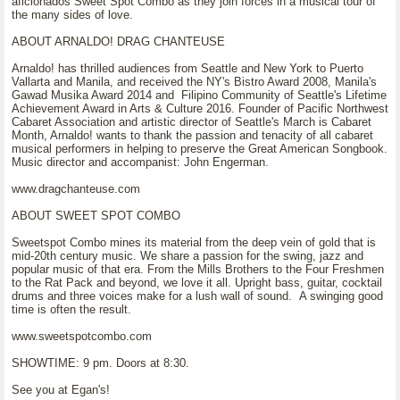
aficionados Sweet Spot Combo as they join forces in a musical tour of
the many sides of love.
ABOUT ARNALDO! DRAG CHANTEUSE
Arnaldo! has thrilled audiences from Seattle and New York to Puerto
Vallarta and Manila, and received the NY's Bistro Award 2008, Manila's
Gawad Musika Award 2014 and Filipino Community of Seattle's Lifetime
Achievement Award in Arts & Culture 2016. Founder of Pacific Northwest
Cabaret Association and artistic director of Seattle's March is Cabaret
Month, Arnaldo! wants to thank the passion and tenacity of all cabaret
musical performers in helping to preserve the Great American Songbook.
Music director and accompanist: John Engerman.
www.dragchanteuse.com
ABOUT SWEET SPOT COMBO
Sweetspot Combo mines its material from the deep vein of gold that is
mid-20th century music. We share a passion for the swing, jazz and
popular music of that era. From the Mills Brothers to the Four Freshmen
to the Rat Pack and beyond, we love it all. Upright bass, guitar, cocktail
drums and three voices make for a lush wall of sound. A swinging good
time is often the result.
www.sweetspotcombo.com
SHOWTIME: 9 pm. Doors at 8:30.
See you at Egan's!