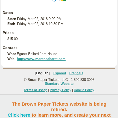
Dates
Start:
Friday Mar 02, 2018 9:00 PM
End:
Friday Mar 02, 2018 10:30 PM
Prices
$15.00
Contact
Who:
Egan's Ballard Jam House
Web:
http://www.marchcabaret.com
[English]
Español
Français
© Brown Paper Tickets, LLC - 1-800-838-3006
Standard Website
Terms of Usage
|
Privacy Policy
|
Cookie Policy
The Brown Paper Tickets website is being
retired.
Click here
to learn more, and create your next