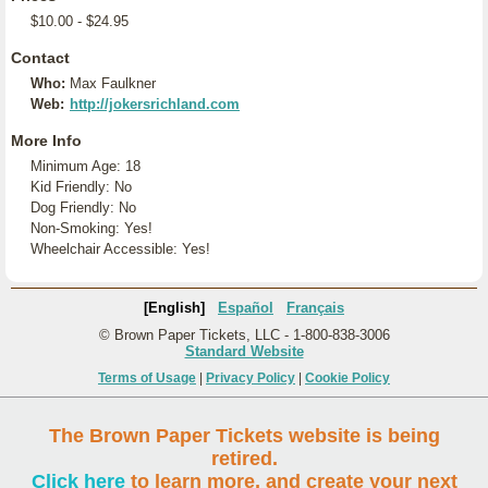
$10.00 - $24.95
Contact
Who:
Max Faulkner
Web:
http://jokersrichland.com
More Info
Minimum Age: 18
Kid Friendly: No
Dog Friendly: No
Non-Smoking: Yes!
Wheelchair Accessible: Yes!
[English]
Español
Français
© Brown Paper Tickets, LLC - 1-800-838-3006
Standard Website
Terms of Usage
|
Privacy Policy
|
Cookie Policy
The Brown Paper Tickets website is being
retired.
Click here
to learn more, and create your next