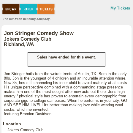
My Tickets
The fair-trade ticketing company.
Jon Stringer Comedy Show
Jokers Comedy Club
Richland, WA
Sales have ended for this event.
Jon Stringer hails from the weird streets of Austin, TX. Born in the early
80s, Jon is the youngest of 4 children and an incurable attention whore.
Now 35, hes still channeling his inner child to avoid maturity at all costs.
His unique perspective combined with a commanding stage presence
makes him one of the most sought after new acts out there. Jons high-
energy / physical style has proven to entertain every demographic from
corporate gigs to college campuses. When he performs in your city, GO
AND SEE HIM LIVE!!! Its better than making love while wearing wool
socks, which he invented.
featuring Brandon Davidson
Location
Jokers Comedy Club