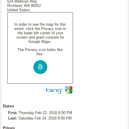
624 Wellsian Way
Richland, WA 99352
United States
In order to see the map for this
event, click the Privacy icon in
the lower left corner of your
screen and grant consent for
Google Maps.
The Privacy icon looks like
this:
Dates
First:
Thursday Feb 22, 2018 8:00 PM
Last:
Saturday Feb 24, 2018 8:00 PM
Prices