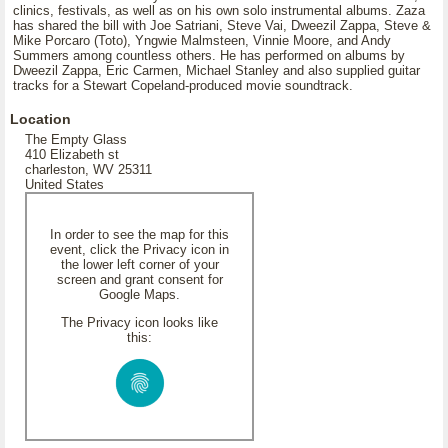
clinics, festivals, as well as on his own solo instrumental albums. Zaza
has shared the bill with Joe Satriani, Steve Vai, Dweezil Zappa, Steve &
Mike Porcaro (Toto), Yngwie Malmsteen, Vinnie Moore, and Andy
Summers among countless others. He has performed on albums by
Dweezil Zappa, Eric Carmen, Michael Stanley and also supplied guitar
tracks for a Stewart Copeland-produced movie soundtrack.
Location
The Empty Glass
410 Elizabeth st
charleston, WV 25311
United States
In order to see the map for this
event, click the Privacy icon in
the lower left corner of your
screen and grant consent for
Google Maps.
The Privacy icon looks like
this: