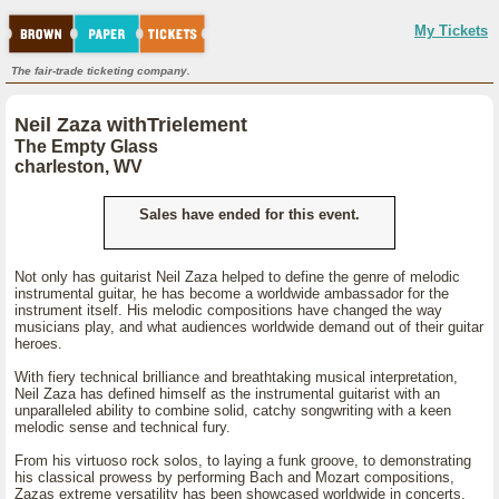
My Tickets
The fair-trade ticketing company.
Neil Zaza withTrielement
The Empty Glass
charleston, WV
Sales have ended for this event.
Not only has guitarist Neil Zaza helped to define the genre of melodic
instrumental guitar, he has become a worldwide ambassador for the
instrument itself. His melodic compositions have changed the way
musicians play, and what audiences worldwide demand out of their guitar
heroes.
With fiery technical brilliance and breathtaking musical interpretation,
Neil Zaza has defined himself as the instrumental guitarist with an
unparalleled ability to combine solid, catchy songwriting with a keen
melodic sense and technical fury.
From his virtuoso rock solos, to laying a funk groove, to demonstrating
his classical prowess by performing Bach and Mozart compositions,
Zazas extreme versatility has been showcased worldwide in concerts,