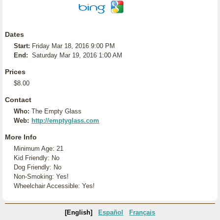
Dates
Start:
Friday Mar 18, 2016 9:00 PM
End:
Saturday Mar 19, 2016 1:00 AM
Prices
$8.00
Contact
Who:
The Empty Glass
Web:
http://emptyglass.com
More Info
Minimum Age: 21
Kid Friendly: No
Dog Friendly: No
Non-Smoking: Yes!
Wheelchair Accessible: Yes!
[English]
Español
Français