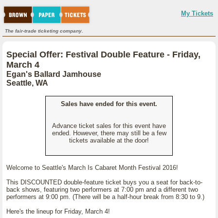
My Tickets
The fair-trade ticketing company.
Special Offer: Festival Double Feature - Friday,
March 4
Egan's Ballard Jamhouse
Seattle, WA
Sales have ended for this event.
Advance ticket sales for this event have
ended. However, there may still be a few
tickets available at the door!
Welcome to Seattle's March Is Cabaret Month Festival 2016!
This DISCOUNTED double-feature ticket buys you a seat for back-to-
back shows, featuring two performers at 7:00 pm and a different two
performers at 9:00 pm. (There will be a half-hour break from 8:30 to 9.)
Here's the lineup for Friday, March 4!