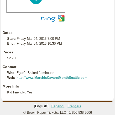
Dates
Start:
Friday Mar 04, 2016 7:00 PM
End:
Friday Mar 04, 2016 10:30 PM
Prices
$25.00
Contact
Who:
Egan's Ballard Jamhouse
Web:
http://www.MarchIsCavaretMonthSeattle.com
More Info
Kid Friendly: Yes!
[English]
Español
Français
© Brown Paper Tickets, LLC - 1-800-838-3006