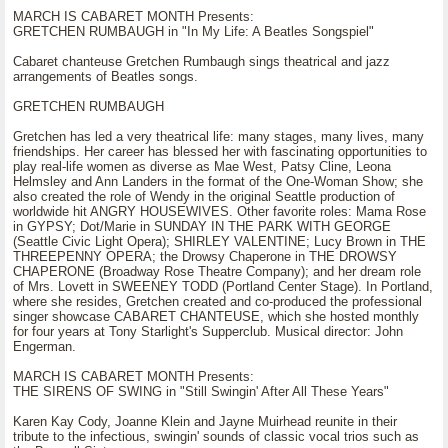
MARCH IS CABARET MONTH Presents:
GRETCHEN RUMBAUGH in "In My Life: A Beatles Songspiel"
Cabaret chanteuse Gretchen Rumbaugh sings theatrical and jazz
arrangements of Beatles songs.
GRETCHEN RUMBAUGH
Gretchen has led a very theatrical life: many stages, many lives, many
friendships. Her career has blessed her with fascinating opportunities to
play real-life women as diverse as Mae West, Patsy Cline, Leona
Helmsley and Ann Landers in the format of the One-Woman Show; she
also created the role of Wendy in the original Seattle production of
worldwide hit ANGRY HOUSEWIVES. Other favorite roles: Mama Rose
in GYPSY; Dot/Marie in SUNDAY IN THE PARK WITH GEORGE
(Seattle Civic Light Opera); SHIRLEY VALENTINE; Lucy Brown in THE
THREEPENNY OPERA; the Drowsy Chaperone in THE DROWSY
CHAPERONE (Broadway Rose Theatre Company); and her dream role
of Mrs. Lovett in SWEENEY TODD (Portland Center Stage). In Portland,
where she resides, Gretchen created and co-produced the professional
singer showcase CABARET CHANTEUSE, which she hosted monthly
for four years at Tony Starlight's Supperclub. Musical director: John
Engerman.
MARCH IS CABARET MONTH Presents:
THE SIRENS OF SWING in "Still Swingin' After All These Years"
Karen Kay Cody, Joanne Klein and Jayne Muirhead reunite in their
tribute to the infectious, swingin' sounds of classic vocal trios such as