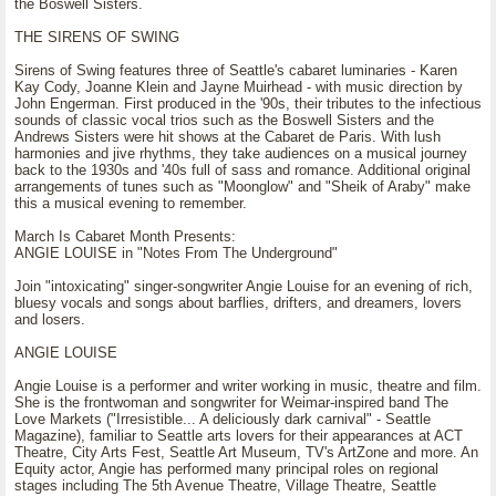
the Boswell Sisters.
THE SIRENS OF SWING
Sirens of Swing features three of Seattle's cabaret luminaries - Karen
Kay Cody, Joanne Klein and Jayne Muirhead - with music direction by
John Engerman. First produced in the '90s, their tributes to the infectious
sounds of classic vocal trios such as the Boswell Sisters and the
Andrews Sisters were hit shows at the Cabaret de Paris. With lush
harmonies and jive rhythms, they take audiences on a musical journey
back to the 1930s and '40s full of sass and romance. Additional original
arrangements of tunes such as "Moonglow" and "Sheik of Araby" make
this a musical evening to remember.
March Is Cabaret Month Presents:
ANGIE LOUISE in "Notes From The Underground"
Join "intoxicating" singer-songwriter Angie Louise for an evening of rich,
bluesy vocals and songs about barflies, drifters, and dreamers, lovers
and losers.
ANGIE LOUISE
Angie Louise is a performer and writer working in music, theatre and film.
She is the frontwoman and songwriter for Weimar-inspired band The
Love Markets ("Irresistible... A deliciously dark carnival" - Seattle
Magazine), familiar to Seattle arts lovers for their appearances at ACT
Theatre, City Arts Fest, Seattle Art Museum, TV's ArtZone and more. An
Equity actor, Angie has performed many principal roles on regional
stages including The 5th Avenue Theatre, Village Theatre, Seattle