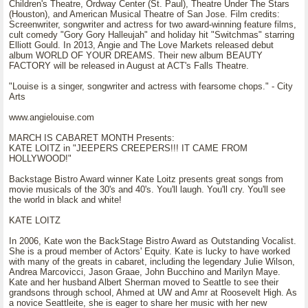
Children's Theatre, Ordway Center (St. Paul), Theatre Under The Stars
(Houston), and American Musical Theatre of San Jose. Film credits:
Screenwriter, songwriter and actress for two award-winning feature films,
cult comedy "Gory Gory Halleujah" and holiday hit "Switchmas" starring
Elliott Gould. In 2013, Angie and The Love Markets released debut
album WORLD OF YOUR DREAMS. Their new album BEAUTY
FACTORY will be released in August at ACT's Falls Theatre.
"Louise is a singer, songwriter and actress with fearsome chops." - City
Arts
www.angielouise.com
MARCH IS CABARET MONTH Presents:
KATE LOITZ in "JEEPERS CREEPERS!!! IT CAME FROM
HOLLYWOOD!"
Backstage Bistro Award winner Kate Loitz presents great songs from
movie musicals of the 30's and 40's. You'll laugh. You'll cry. You'll see
the world in black and white!
KATE LOITZ
In 2006, Kate won the BackStage Bistro Award as Outstanding Vocalist.
She is a proud member of Actors' Equity. Kate is lucky to have worked
with many of the greats in cabaret, including the legendary Julie Wilson,
Andrea Marcovicci, Jason Graae, John Bucchino and Marilyn Maye.
Kate and her husband Albert Sherman moved to Seattle to see their
grandsons through school, Ahmed at UW and Amr at Roosevelt High. As
a novice Seattleite, she is eager to share her music with her new