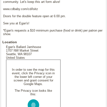
community. Let's keep this art form alive!
www.cdbaby.com/cd/loitz
Doors for the double feature open at 6:00 pm.
See you at Egan's!
*Egan's requests a $10 minimum purchase (food or drink) per patron per
show.
Location
Egan's Ballard Jamhouse
1707 NW Market Street
Seattle, WA 98107
United States
In order to see the map for this
event, click the Privacy icon in
the lower left corner of your
screen and grant consent for
Google Maps.
The Privacy icon looks like
this: