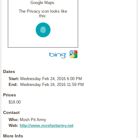
Google Maps.
The Privacy icon looks like
this:
Dates
Start:
Wednesday Feb 24, 2016 6:00 PM
End:
Wednesday Feb 24, 2016 11:59 PM
Prices
$18.00
Contact
Who:
Mosh Pit Army
Web:
http://www.moshpitarmy.net
More Info