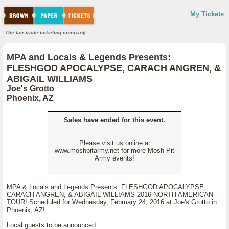
My Tickets
The fair-trade ticketing company.
MPA and Locals & Legends Presents:
FLESHGOD APOCALYPSE, CARACH ANGREN, &
ABIGAIL WILLIAMS
Joe's Grotto
Phoenix, AZ
Sales have ended for this event.
Please visit us online at
www.moshpitarmy.net for more Mosh Pit
Army events!
MPA & Locals and Legends Presents: FLESHGOD APOCALYPSE,
CARACH ANGREN, & ABIGAIL WILLIAMS 2016 NORTH AMERICAN
TOUR! Scheduled for Wednesday, February 24, 2016 at Joe's Grotto in
Phoenix, AZ!
Local guests to be announced.