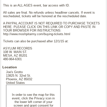
This is an ALL AGES event, bar access with ID.
All sales are final. No refunds unless headliner cancels. If event is
rescheduled, tickets will be honored at the rescheduled date.
A PAYPAL ACCOUNT IS NOT REQUIRED TO PURCHASE TICKETS
HERE. PLEASE CLICK ON THIS LINK OR COPY AND PASTE IN
YOUR BROWSER FOR INSTRUCTIONS:
http://www.moshpitarmy.com/buying-tickets.html
Tickets can also be purchased after 12/1/15 at:
ASYLUM RECORDS
108 W. MAIN ST.
MESA, AZ 85201
480-964-6301
Location
Joe's Grotto
13825 N. 32nd St.
Phoenix, AZ 85032
United States
In order to see the map for this
event, click the Privacy icon in
the lower left corner of your
screen and grant consent for