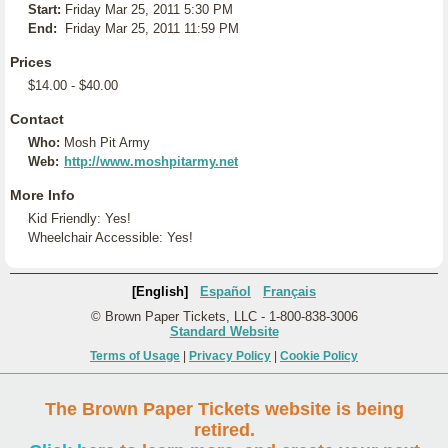
Start:
Friday Mar 25, 2011 5:30 PM
End:
Friday Mar 25, 2011 11:59 PM
Prices
$14.00 - $40.00
Contact
Who:
Mosh Pit Army
Web:
http://www.moshpitarmy.net
More Info
Kid Friendly: Yes!
Wheelchair Accessible: Yes!
[English]
Español
Français
© Brown Paper Tickets, LLC - 1-800-838-3006
Standard Website
Terms of Usage
|
Privacy Policy
|
Cookie Policy
The Brown Paper Tickets website is being
retired.