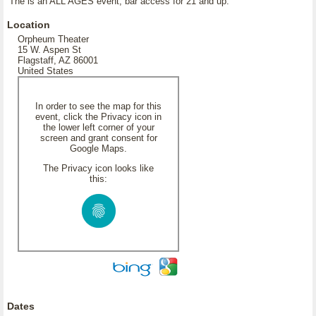
The is an ALL AGES event, bar access for 21 and up.
Location
Orpheum Theater
15 W. Aspen St
Flagstaff, AZ 86001
United States
In order to see the map for this
event, click the Privacy icon in
the lower left corner of your
screen and grant consent for
Google Maps.
The Privacy icon looks like
this:
Dates