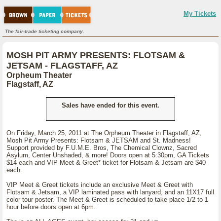
My Tickets
The fair-trade ticketing company.
MOSH PIT ARMY PRESENTS: FLOTSAM &
JETSAM - FLAGSTAFF, AZ
Orpheum Theater
Flagstaff, AZ
Sales have ended for this event.
On Friday, March 25, 2011 at The Orpheum Theater in Flagstaff, AZ,
Mosh Pit Army Presents: Flotsam & JETSAM and St. Madness!
Support provided by F.U.M.E. Bros, The Chemical Clownz, Sacred
Asylum, Center Unshaded, & more! Doors open at 5:30pm, GA Tickets
$14 each and VIP Meet & Greet* ticket for Flotsam & Jetsam are $40
each.
VIP Meet & Greet tickets include an exclusive Meet & Greet with
Flotsam & Jetsam, a VIP laminated pass with lanyard, and an 11X17 full
color tour poster. The Meet & Greet is scheduled to take place 1/2 to 1
hour before doors open at 6pm.