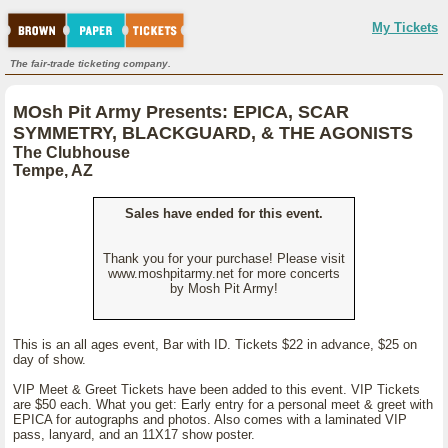
My Tickets
The fair-trade ticketing company.
MOsh Pit Army Presents: EPICA, SCAR
SYMMETRY, BLACKGUARD, & THE AGONISTS
The Clubhouse
Tempe, AZ
Sales have ended for this event.
Thank you for your purchase! Please visit
www.moshpitarmy.net for more concerts
by Mosh Pit Army!
This is an all ages event, Bar with ID. Tickets $22 in advance, $25 on
day of show.
VIP Meet & Greet Tickets have been added to this event. VIP Tickets
are $50 each. What you get: Early entry for a personal meet & greet with
EPICA for autographs and photos. Also comes with a laminated VIP
pass, lanyard, and an 11X17 show poster.