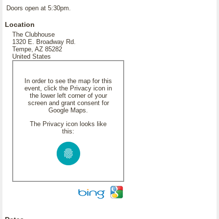
Doors open at 5:30pm.
Location
The Clubhouse
1320 E. Broadway Rd.
Tempe, AZ 85282
United States
In order to see the map for this
event, click the Privacy icon in
the lower left corner of your
screen and grant consent for
Google Maps.
The Privacy icon looks like
this: