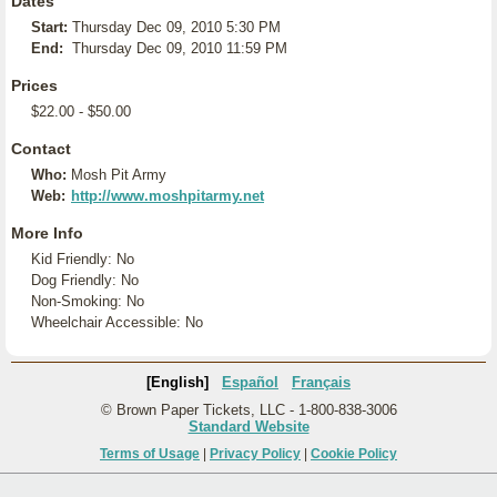
Dates
Start:
Thursday Dec 09, 2010 5:30 PM
End:
Thursday Dec 09, 2010 11:59 PM
Prices
$22.00 - $50.00
Contact
Who:
Mosh Pit Army
Web:
http://www.moshpitarmy.net
More Info
Kid Friendly: No
Dog Friendly: No
Non-Smoking: No
Wheelchair Accessible: No
[English]
Español
Français
© Brown Paper Tickets, LLC - 1-800-838-3006
Standard Website
Terms of Usage
|
Privacy Policy
|
Cookie Policy