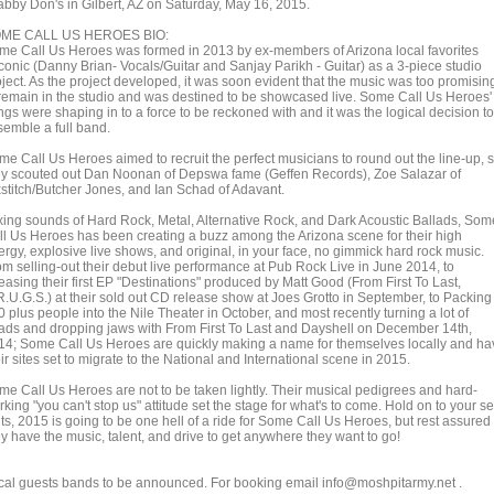
abby Don's in Gilbert, AZ on Saturday, May 16, 2015.
ME CALL US HEROES BIO:
me Call Us Heroes was formed in 2013 by ex-members of Arizona local favorites
conic (Danny Brian- Vocals/Guitar and Sanjay Parikh - Guitar) as a 3-piece studio
oject. As the project developed, it was soon evident that the music was too promisin
 remain in the studio and was destined to be showcased live. Some Call Us Heroes'
gs were shaping in to a force to be reckoned with and it was the logical decision to
semble a full band.
me Call Us Heroes aimed to recruit the perfect musicians to round out the line-up, 
ey scouted out Dan Noonan of Depswa fame (Geffen Records), Zoe Salazar of
xstitch/Butcher Jones, and Ian Schad of Adavant.
xing sounds of Hard Rock, Metal, Alternative Rock, and Dark Acoustic Ballads, Som
ll Us Heroes has been creating a buzz among the Arizona scene for their high
ergy, explosive live shows, and original, in your face, no gimmick hard rock music.
om selling-out their debut live performance at Pub Rock Live in June 2014, to
easing their first EP "Destinations" produced by Matt Good (From First To Last,
R.U.G.S.) at their sold out CD release show at Joes Grotto in September, to Packing
 plus people into the Nile Theater in October, and most recently turning a lot of
ads and dropping jaws with From First To Last and Dayshell on December 14th,
14; Some Call Us Heroes are quickly making a name for themselves locally and ha
ir sites set to migrate to the National and International scene in 2015.
me Call Us Heroes are not to be taken lightly. Their musical pedigrees and hard-
king "you can't stop us" attitude set the stage for what's to come. Hold on to your se
ts, 2015 is going to be one hell of a ride for Some Call Us Heroes, but rest assured
ey have the music, talent, and drive to get anywhere they want to go!
cal guests bands to be announced. For booking email info@moshpitarmy.net .