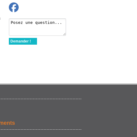
s
Demander !
ements