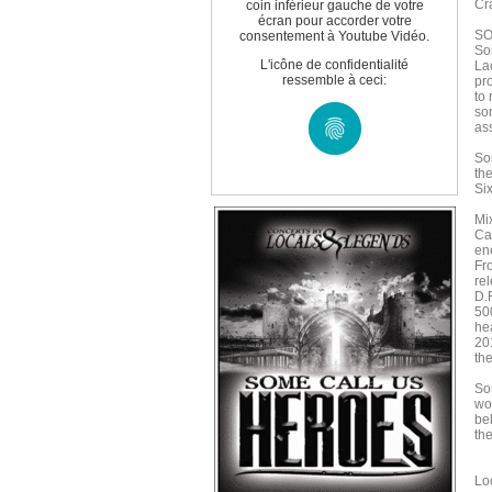
Cr
coin inférieur gauche de votre
écran pour accorder votre
SO
consentement à Youtube Vidéo.
So
L'icône de confidentialité
La
ressemble à ceci:
pr
to
son
as
So
th
Si
Mi
Ca
en
Fr
rel
D.
500
he
20
the
So
wor
bel
th
Lo