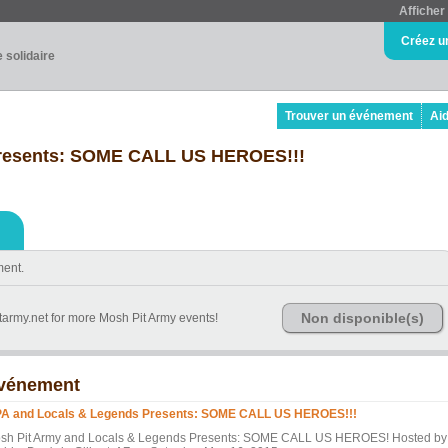
Afficher 
Créez u
e solidaire
Trouver un événement
Ai
resents: SOME CALL US HEROES!!!
ment.
Non disponible(s)
tarmy.net for more Mosh Pit Army events!
vénement
A and Locals & Legends Presents: SOME CALL US HEROES!!!
sh Pit Army and Locals & Legends Presents: SOME CALL US HEROES! Hosted by