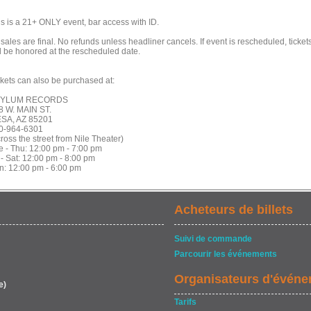
is is a 21+ ONLY event, bar access with ID.
 sales are final. No refunds unless headliner cancels. If event is rescheduled, ticket
ll be honored at the rescheduled date.
ckets can also be purchased at:
SYLUM RECORDS
8 W. MAIN ST.
SA, AZ 85201
0-964-6301
ross the street from Nile Theater)
e - Thu: 12:00 pm - 7:00 pm
 - Sat: 12:00 pm - 8:00 pm
n: 12:00 pm - 6:00 pm
Acheteurs de billets
Suivi de commande
Parcourir les événements
Organisateurs d'évén
e)
Tarifs