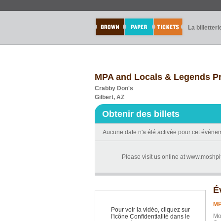
La billetteri
MPA and Locals & Legends P
Crabby Don's
Gilbert, AZ
Obtenir des billets
Aucune date n'a été activée pour cet événe
Please visit us online at www.moshpi
É
MP
Pour voir la vidéo, cliquez sur
Mo
l'icône Confidentialité dans le