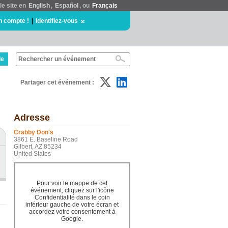
le site en
English
,
Español
, ou
Français
n compte !
|
Identifiez-vous
de
Partager cet événement :
Adresse
Crabby Don's
3861 E. Baseline Road
Gilbert, AZ 85234
United States
Pour voir le mappe de cet
événement, cliquez sur l'icône
Confidentialité dans le coin
inférieur gauche de votre écran et
accordez votre consentement à
Google.