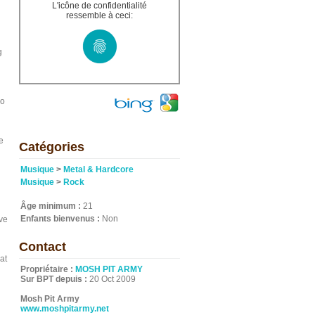
L'icône de confidentialité
ressemble à ceci:
g
so
e
Catégories
Musique
>
Metal & Hardcore
Musique
>
Rock
Âge minimum :
21
Enfants bienvenus :
Non
ve
Contact
at
Propriétaire :
MOSH PIT ARMY
Sur BPT depuis :
20 Oct 2009
Mosh Pit Army
www.moshpitarmy.net