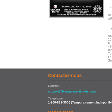
Th
All
wi
Ti
A
10
ME
48
(ac
Tu
Fri
Su
Contactez-nous
Courriel
support@brownpapertickets.com
Téléphone
1-800-838-3006
(Temporairement Indisponibl