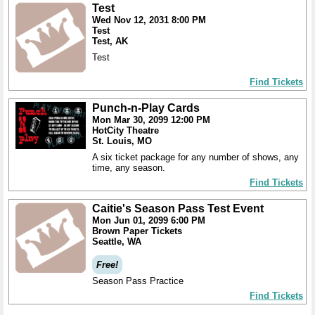
Test
Wed Nov 12, 2031 8:00 PM
Test
Test, AK
Test
Find Tickets
Punch-n-Play Cards
Mon Mar 30, 2099 12:00 PM
HotCity Theatre
St. Louis, MO
A six ticket package for any number of shows, any
time, any season.
Find Tickets
Caitie's Season Pass Test Event
Mon Jun 01, 2099 6:00 PM
Brown Paper Tickets
Seattle, WA
Free!
Season Pass Practice
Find Tickets