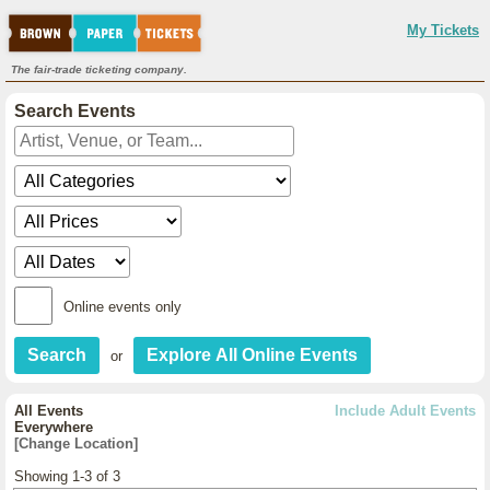
My Tickets
The fair-trade ticketing company.
Search Events
Online events only
or
All Events
Include Adult Events
Everywhere
[Change Location]
Showing 1-3 of 3